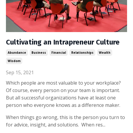
Cultivating an Intrapreneur Culture
Abundance
Business
Financial
Relationships
Wealth
Wisdom
Sep 15, 2021
Which people are most valuable to your workplace?
Of course, every person on your team is important.
But all successful organizations have at least one
person who everyone knows as a difference maker.
When things go wrong, this is the person you turn to
for advice, insight, and solutions. When res...