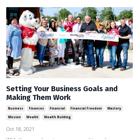
Setting Your Business Goals and
Making Them Work
Business
Finances
Financial
Financial Freedom
Mastery
Mission
Wealth
Wealth Building
Oct 18, 2021