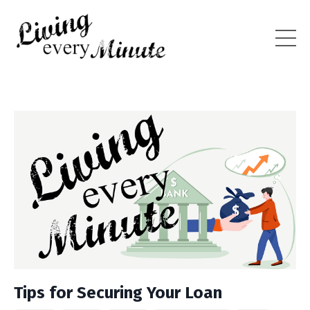
Tips for Securing Your Loan