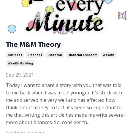
The M&M Theory
Business
Finances
Financial
Financial Freedom
Wealth
Wealth Building
Sep 29, 2021
Today I want to share a story with you that was told
to me back when I was much younger. It’s stuck with
me and served me very well and has affected how I
think about money. In fact, it’s been so important to
me that writing this article has made me write several
more about finances. So, consider th...
Continue Reading...