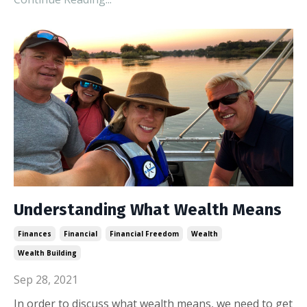
Understanding What Wealth Means
Finances
Financial
Financial Freedom
Wealth
Wealth Building
Sep 28, 2021
In order to discuss what wealth means, we need to get