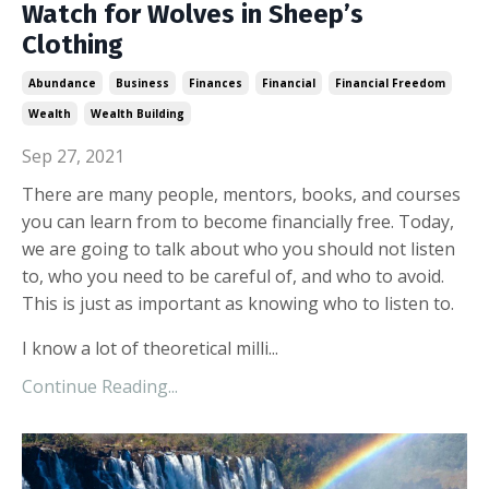
Watch for Wolves in Sheep’s
Clothing
Abundance
Business
Finances
Financial
Financial Freedom
Wealth
Wealth Building
Sep 27, 2021
There are many people, mentors, books, and courses
you can learn from to become financially free. Today,
we are going to talk about who you should not listen
to, who you need to be careful of, and who to avoid.
This is just as important as knowing who to listen to.
I know a lot of theoretical milli...
Continue Reading...