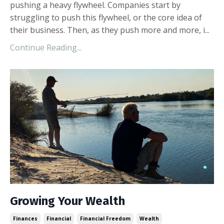
pushing a heavy flywheel. Companies start by
struggling to push this flywheel, or the core idea of
their business. Then, as they push more and more, i
...
Continue Reading...
Growing Your Wealth
Finances
Financial
Financial Freedom
Wealth