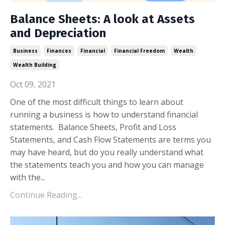
Balance Sheets: A look at Assets
and Depreciation
Business
Finances
Financial
Financial Freedom
Wealth
Wealth Building
Oct 09, 2021
One of the most difficult things to learn about
running a business is how to understand financial
statements. Balance Sheets, Profit and Loss
Statements, and Cash Flow Statements are terms you
may have heard, but do you really understand what
the statements teach you and how you can manage
with the...
Continue Reading...