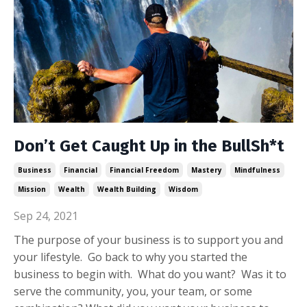
Don’t Get Caught Up in the BullSh*t
Business
Financial
Financial Freedom
Mastery
Mindfulness
Mission
Wealth
Wealth Building
Wisdom
Sep 24, 2021
The purpose of your business is to support you and
your lifestyle. Go back to why you started the
business to begin with. What do you want? Was it to
serve the community, you, your team, or some