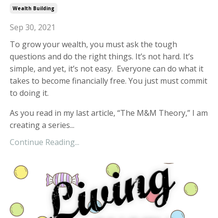
Wealth Building
Sep 30, 2021
To grow your wealth, you must ask the tough
questions and do the right things. It’s not hard. It’s
simple, and yet, it’s not easy. Everyone can do what it
takes to become financially free. You just must commit
to doing it.
As you read in my last article, “The M&M Theory,” I am
creating a series...
Continue Reading...