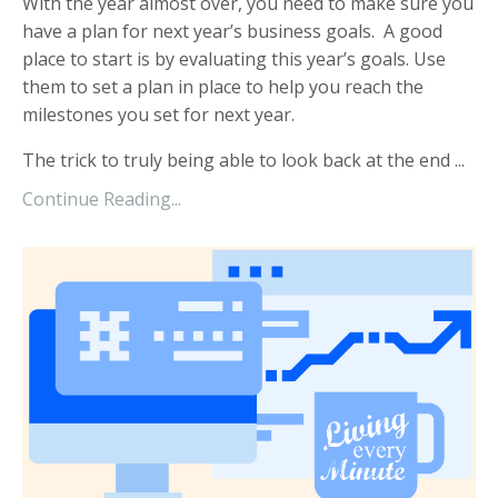
With the year almost over, you need to make sure you
have a plan for next year’s business goals. A good
place to start is by evaluating this year’s goals. Use
them to set a plan in place to help you reach the
milestones you set for next year.
The trick to truly being able to look back at the end
...
Continue Reading...