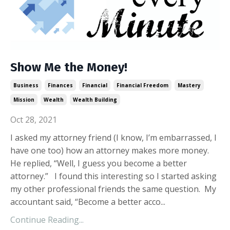
Show Me the Money!
Business
Finances
Financial
Financial Freedom
Mastery
Mission
Wealth
Wealth Building
Oct 28, 2021
I asked my attorney friend (I know, I’m embarrassed, I
have one too) how an attorney makes more money.
He replied, “Well, I guess you become a better
attorney.” I found this interesting so I started asking
my other professional friends the same question. My
accountant said, “Become a better acco...
Continue Reading...