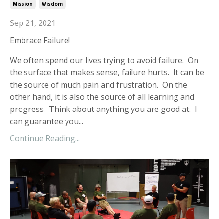
Mission
Wisdom
Sep 21, 2021
Embrace Failure!
W
e often spend our lives trying to avoid failure. On
the surface that makes sense, failure hurts. It can be
the source of much pain and frustration. On the
other hand, it is also the source of all learning and
progress. Think about anything you are good at. I
can guarantee you
...
Continue Reading...