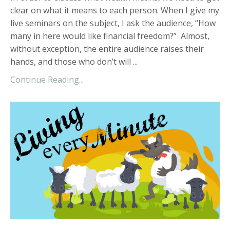
clear on what it means to each person. When I give my
live seminars on the subject, I ask the audience, “How
many in here would like financial freedom?” Almost,
without exception, the entire audience raises their
hands, and those who don’t will ...
Continue Reading...