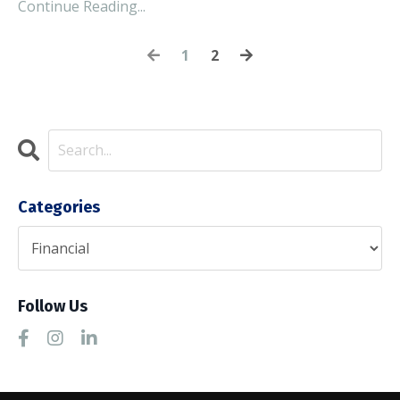
Continue Reading...
1
2
Categories
Follow Us