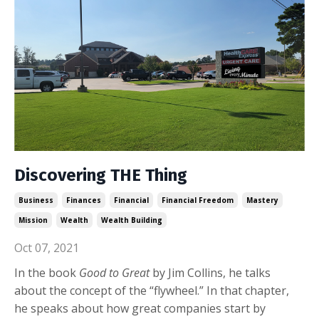
Discovering THE Thing
Business
Finances
Financial
Financial Freedom
Mastery
Mission
Wealth
Wealth Building
Oct 07, 2021
In the book
Good to Great
by Jim Collins, he talks
about the concept of the “flywheel.” In that chapter,
he speaks about how great companies start by