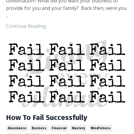
combination? What did you want your business to
provide for you and your family? Back then, were you
...
Continue Reading...
How To Fail Successfully
Abundance
Business
Financial
Mastery
Mindfulness