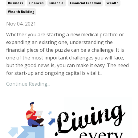
Business
Finances
Financial
Financial Freedom
Wealth
Wealth Building
Nov 04, 2021
Whether you are starting a new medical practice or
expanding an existing one, understanding the
financial piece of the puzzle can be a challenge. It is
one of the most important challenges you will face,
but the good news is, you can make it easy. The need
for start-up and ongoing capital is vital t...
Continue Reading...