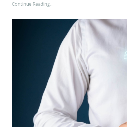
Continue Reading...