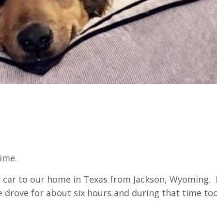
time.
y car to our home in Texas from Jackson, Wyoming. I
e drove for about six hours and during that time to