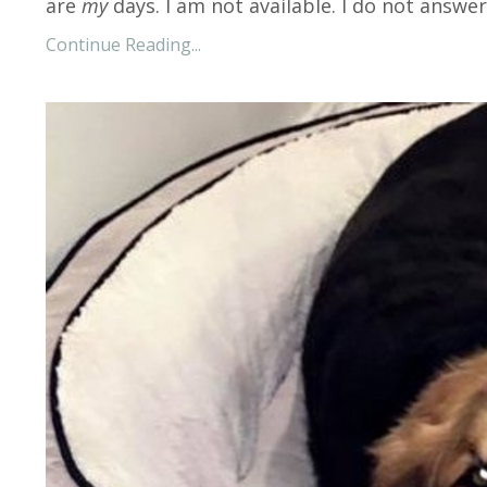
are
my
days. I am not available. I do not answer
Continue Reading...