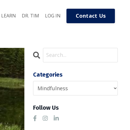
Contact Us
LEARN
DR. TIM
LOG IN
Categories
Follow Us