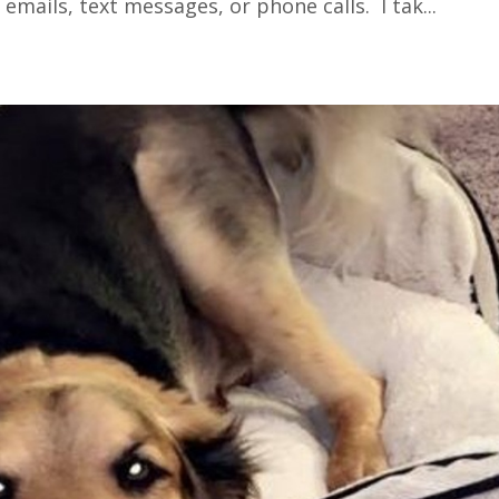
 emails, text messages, or phone calls. I tak
...