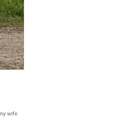
my wife