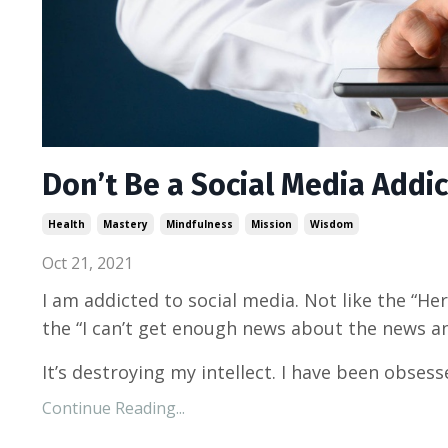
Don’t Be a Social Media Addic
Health
Mastery
Mindfulness
Mission
Wisdom
Oct 21, 2021
I am addicted to social media. Not like the “Her
the “I can’t get enough news about the news a
It’s destroying my intellect. I have been obsess
Continue Reading...