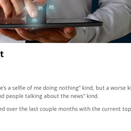
t
e’s a selfie of me doing nothing” kind, but a worse ki
nd people talking about the news” kind.
ed over the last couple months with the current topic