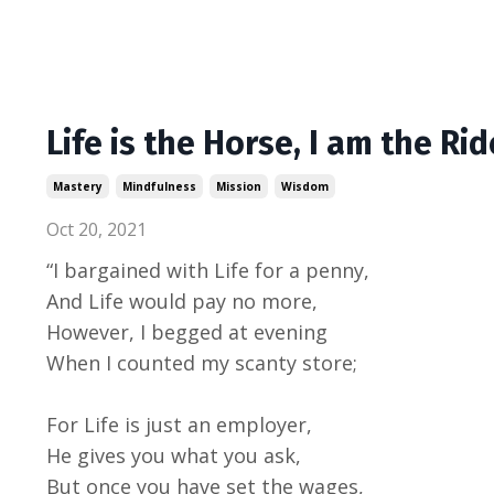
Life is the Horse, I am the Rid
Mastery
Mindfulness
Mission
Wisdom
Oct 20, 2021
“I bargained with Life for a penny,
And Life would pay no more,
However, I begged at evening
When I counted my scanty store;
For Life is just an employer,
He gives you what you ask,
But once you have set the wages,