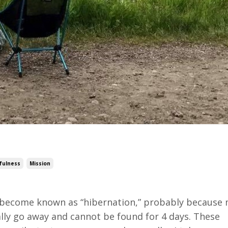
fulness
Mission
as become known as “hibernation,” probably because 
erally go away and cannot be found for 4 days. These