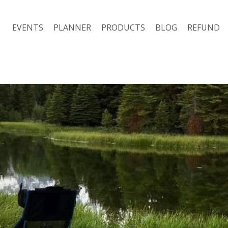
EVENTS
PLANNER
PRODUCTS
BLOG
REFUND