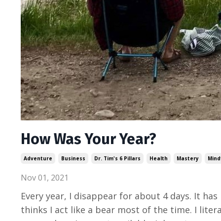
How Was Your Year?
Adventure
Business
Dr. Tim's 6 Pillars
Health
Mastery
Mind
Nov 01, 2021
Every year, I disappear for about 4 days. It h
thinks I act like a bear most of the time. I lit