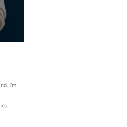
nd. I’m
s r...