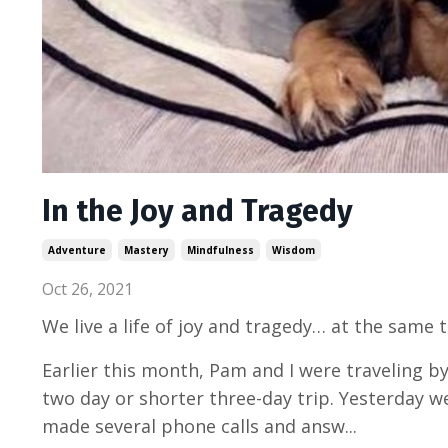
In the Joy and Tragedy
Adventure
Mastery
Mindfulness
Wisdom
Oct 26, 2021
We live a life of joy and tragedy… at the same 
Earlier this month, Pam and I were traveling b
two day or shorter three-day trip. Yesterday w
made several phone calls and answ...