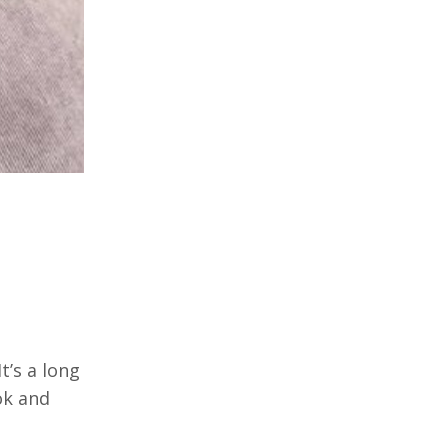
t’s a long
ok and