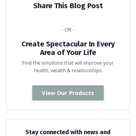
Share This Blog Post
- OR -
Create Spectacular In Every
Area of Your Life
Find the solutions that will improve your
health, wealth & relationships.
View Our Products
Stay connected with news and