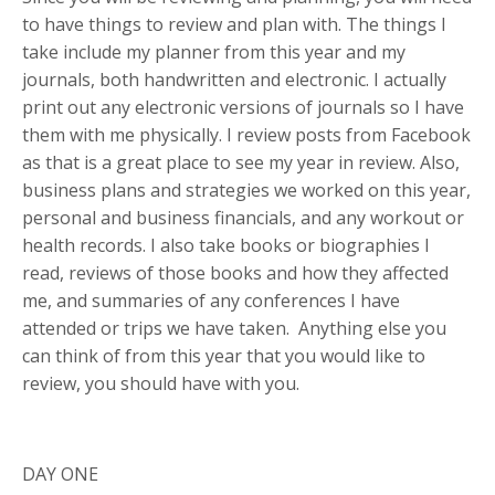
to have things to review and plan with. The things I
take include my planner from this year and my
journals, both handwritten and electronic. I actually
print out any electronic versions of journals so I have
them with me physically. I review posts from Facebook
as that is a great place to see my year in review.
Also,
business plans and strategies we worked on this year,
personal and business financials, and any workout or
health records. I also take books or biographies I
read, reviews of those books and how they affected
me, and summaries of any conferences I have
attended or trips we have taken. Anything else you
can think of from this year that you would like to
review, you should have with you.
DAY ONE