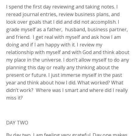
I spend the first day reviewing and taking notes. I
reread journal entries, review business plans, and
look over goals that I did and did not accomplish. I
grade myself as a father, husband, business partner,
and friend. I get real with myself and ask how I am
doing and if I am happy with it. I review my
relationship with myself and with God and think about
my place in the universe. I don’t allow myself to do any
planning this day or really any thinking about the
present or future. I just immerse myself in the past
year and think about how I did. What worked? What
didn’t work? Where was I smart and where did I really
miss it?
DAY TWO
By day two, I am feeling very grateful. Day one makes