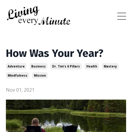
How Was Your Year?
Adventure
Business
Dr. Tim's 6 Pillars
Health
Mastery
Mindfulness
Mission
Nov 01, 2021