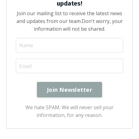
updates!
Join our mailing list to receive the latest news
and updates from our team.
Don't worry, your
information will not be shared.
We hate SPAM. We will never sell your
information, for any reason.