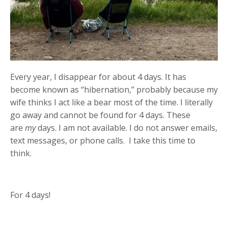
Every year, I disappear for about 4 days. It has
become known as “hibernation,” probably because my
wife thinks I act like a bear most of the time. I literally
go away and cannot be found for 4 days. These
are
my
days. I am not available. I do not answer emails,
text messages, or phone calls. I take this time to
think.
For 4 days!