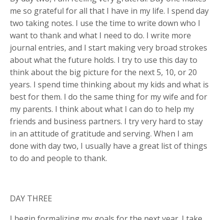
me so grateful for all that I have in my life. I spend day
two taking notes. I use the time to write down who I
want to thank and what I need to do. I write more
journal entries, and I start making very broad strokes
about what the future holds. I try to use this day to
think about the big picture for the next 5, 10, or 20
years. I spend time thinking about my kids and what is
best for them. I do the same thing for my wife and for
my parents. I think about what I can do to help my
friends and business partners. I try very hard to stay
in an attitude of gratitude and serving. When I am
done with day two, I usually have a great list of things
to do and people to thank.
DAY THREE
I begin formalizing my goals for the next year. I take