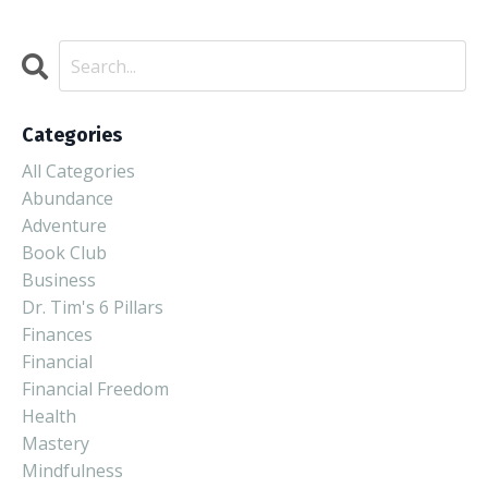
Categories
All Categories
Abundance
Adventure
Book Club
Business
Dr. Tim's 6 Pillars
Finances
Financial
Financial Freedom
Health
Mastery
Mindfulness