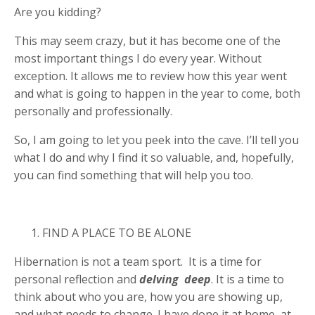
Are you kidding?
This may seem crazy, but it has become one of the
most important things I do every year. Without
exception. It allows me to review how this year went
and what is going to happen in the year to come, both
personally and professionally.
So, I am going to let you peek into the cave. I’ll tell you
what I do and why I find it so valuable, and, hopefully,
you can find something that will help you too.
FIND A PLACE TO BE ALONE
Hibernation is not a team sport. It is a time for
personal reflection and
delving
deep
. It is a time to
think about who you are, how you are showing up,
and what needs to change. I have done it at home, at