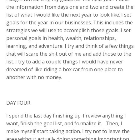
the information from days one and two and create the
list of what I would like the next year to look like. I set
goals for the year in our businesses. This includes the
strategies we will use to accomplish those goals. I set
personal goals in health, wealth, relationships,
learning, and adventure. I try and think of a few things
that will scare the shit out of me and add those to the
list. I try to add a couple things I would have never
dreamed of like riding a box car from one place to
another with no money.
DAY FOUR
I spend the last day finishing up. I review anything I
want, finish the goal list, and formalize it. Then, I
make myself start taking action. I try not to leave the
area without actually doing something important on