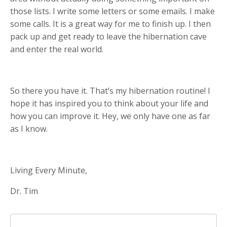
those lists. I write some letters or some emails. I make
some calls. It is a great way for me to finish up. I then
pack up and get ready to leave the hibernation cave
and enter the real world.
So there you have it. That’s my hibernation routine! I
hope it has inspired you to think about your life and
how you can improve it. Hey, we only have one as far
as I know.
Living Every Minute,
Dr. Tim