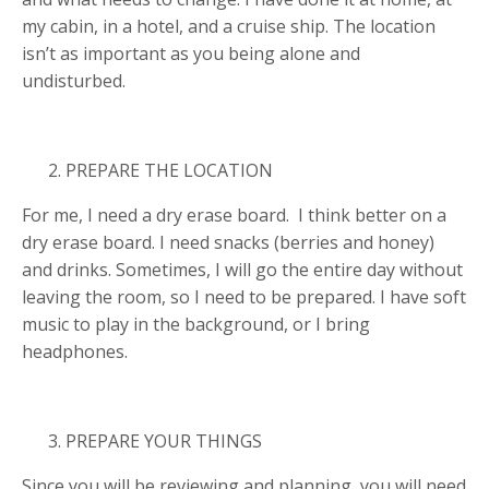
my cabin, in a hotel, and a cruise ship. The location
isn’t as important as you being alone and
undisturbed.
PREPARE THE LOCATION
For me, I need a dry erase board. I think better on a
dry erase board. I need snacks (berries and honey)
and drinks. Sometimes, I will go the entire day without
leaving the room, so I need to be prepared. I have soft
music to play in the background, or I bring
headphones.
PREPARE YOUR THINGS
Since you will be reviewing and planning, you will need