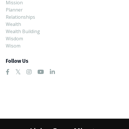
Mission
Planner
Relationships
Wealth
Wealth Building
Wisdom
Wisom
Follow Us