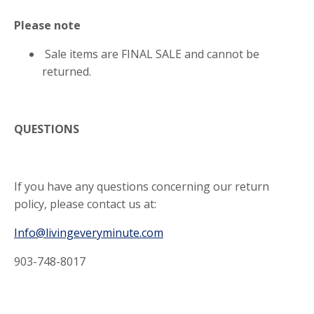
Please note
Sale items are FINAL SALE and cannot be
returned.
QUESTIONS
If you have any questions concerning our return
policy, please contact us at:
Info@livingeveryminute.com
903-748-8017