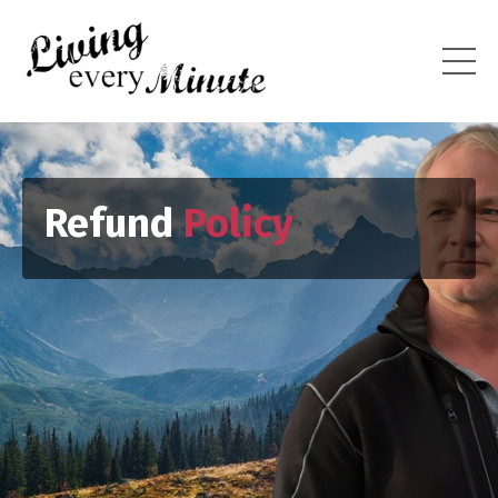
Refund
Policy