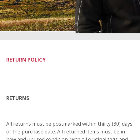
RETURN POLICY
RETURNS
All returns must be postmarked within thirty (30) days
of the purchase date. All returned items must be in
new and unused condition, with all original tags and