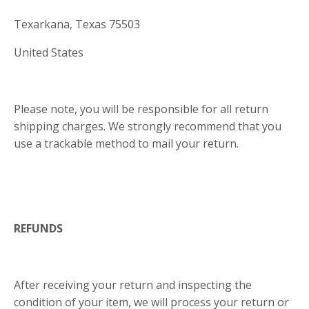
Texarkana, Texas 75503
United States
Please note, you will be responsible for all return
shipping charges. We strongly recommend that you
use a trackable method to mail your return.
REFUNDS
After receiving your return and inspecting the
condition of your item, we will process your return or