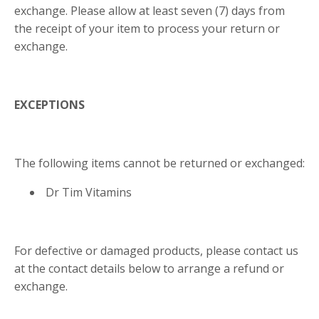
exchange. Please allow at least seven (7) days from
the receipt of your item to process your return or
exchange.
EXCEPTIONS
The following items cannot be returned or exchanged:
Dr Tim Vitamins
For defective or damaged products, please contact us
at the contact details below to arrange a refund or
exchange.