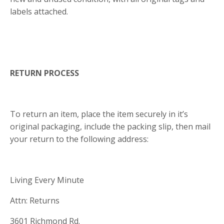
labels attached.
RETURN PROCESS
To return an item, place the item securely in it’s
original packaging, include the packing slip, then mail
your return to the following address:
Living Every Minute
Attn: Returns
3601 Richmond Rd.