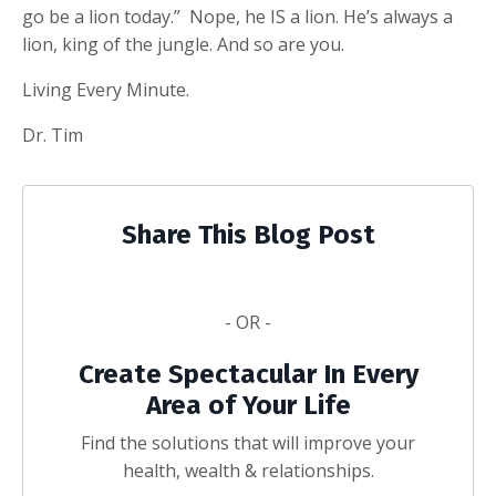
go be a lion today.” Nope, he IS a lion. He’s always a
lion, king of the jungle. And so are you.
Living Every Minute.
Dr. Tim
Share This Blog Post
- OR -
Create Spectacular In Every
Area of Your Life
Find the solutions that will improve your
health, wealth & relationships.