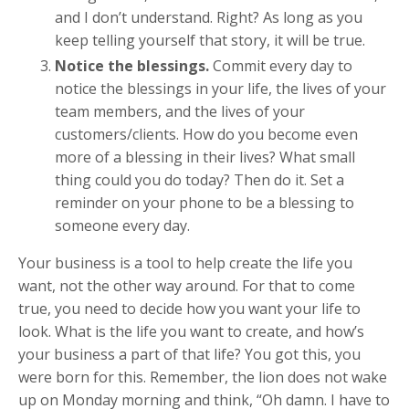
and I don’t understand. Right? As long as you
keep telling yourself that story, it will be true.
Notice the blessings.
Commit every day to
notice the blessings in your life, the lives of your
team members, and the lives of your
customers/clients. How do you become even
more of a blessing in their lives? What small
thing could you do today? Then do it. Set a
reminder on your phone to be a blessing to
someone every day.
Your business is a tool to help create the life you
want, not the other way around. For that to come
true, you need to decide how you want your life to
look. What is the life you want to create, and how’s
your business a part of that life? You got this, you
were born for this. Remember, the lion does not wake
up on Monday morning and think, “Oh damn. I have to