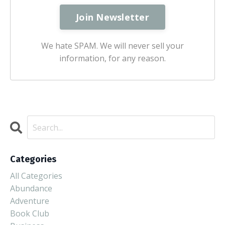
We hate SPAM. We will never sell your
information, for any reason.
Categories
All Categories
Abundance
Adventure
Book Club