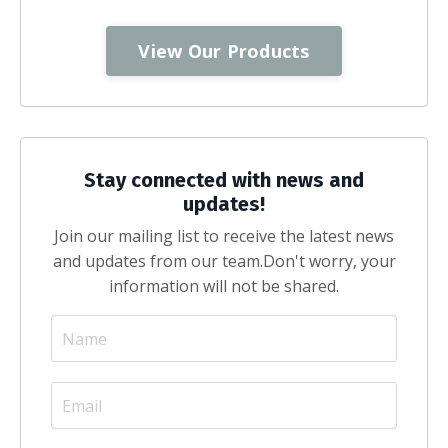
View Our Products
Stay connected with news and
updates!
Join our mailing list to receive the latest news
and updates from our team.
Don't worry, your
information will not be shared.