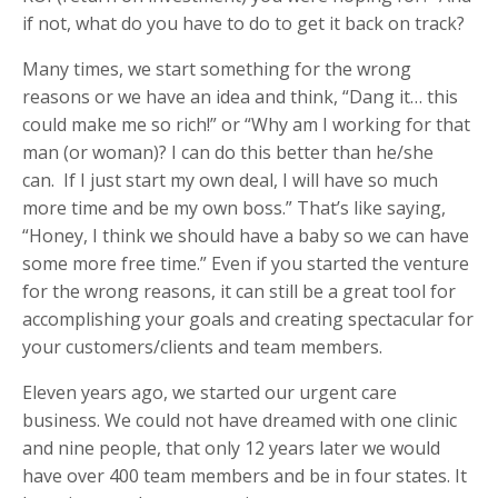
if not, what do you have to do to get it back on track?
Many times, we start something for the wrong
reasons or we have an idea and think, “Dang it… this
could make me so rich!” or “Why am I working for that
man (or woman)? I can do this better than he/she
can. If I just start my own deal, I will have so much
more time and be my own boss.” That’s like saying,
“Honey, I think we should have a baby so we can have
some more free time.” Even if you started the venture
for the wrong reasons, it can still be a great tool for
accomplishing your goals and creating spectacular for
your customers/clients and team members.
Eleven years ago, we started our urgent care
business. We could not have dreamed with one clinic
and nine people, that only 12 years later we would
have over 400 team members and be in four states. It