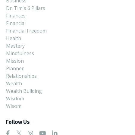
Business
Dr. Tim's 6 Pillars
Finances
Financial
Financial Freedom
Health
Mastery
Mindfulness
Mission
Planner
Relationships
Wealth
Wealth Building
Wisdom
Wisom
Follow Us