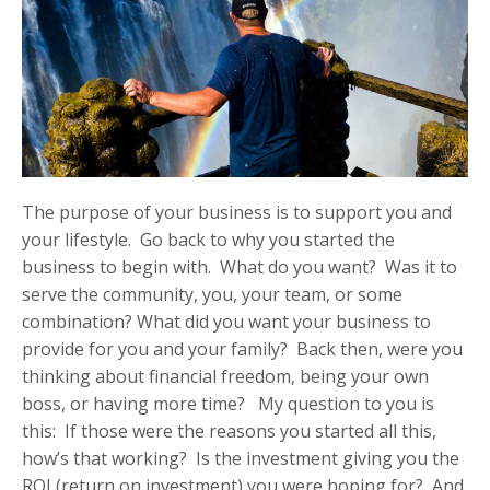
The purpose of your business is to support you and
your lifestyle. Go back to why you started the
business to begin with. What do you want? Was it to
serve the community, you, your team, or some
combination? What did you want your business to
provide for you and your family? Back then, were you
thinking about financial freedom, being your own
boss, or having more time? My question to you is
this: If those were the reasons you started all this,
how’s that working? Is the investment giving you the
ROI (return on investment) you were hoping for? And