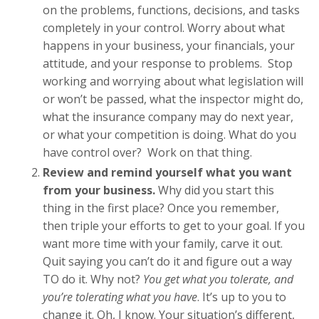
on the problems, functions, decisions, and tasks
completely in your control. Worry about what
happens in your business, your financials, your
attitude, and your response to problems. Stop
working and worrying about what legislation will
or won’t be passed, what the inspector might do,
what the insurance company may do next year,
or what your competition is doing. What do you
have control over? Work on that thing.
Review and remind yourself what you want
from your business.
Why did you start this
thing in the first place? Once you remember,
then triple your efforts to get to your goal. If you
want more time with your family, carve it out.
Quit saying you can’t do it and figure out a way
TO do it. Why not?
You get what you tolerate, and
you’re tolerating what you have
. It’s up to you to
change it. Oh, I know. Your situation’s different,