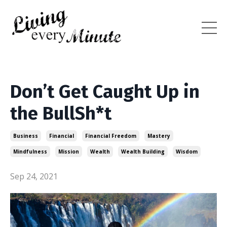
Don’t Get Caught Up in
the BullSh*t
Business
Financial
Financial Freedom
Mastery
Mindfulness
Mission
Wealth
Wealth Building
Wisdom
Sep 24, 2021