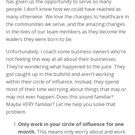
has given us the opportunity to serve so many
people. I don’t know how we could have reached as
many otherwise. We love the changes to healthcare in
the communities we serve, and the amazing changes
in the lives of our team members as they become the
leaders they were born to be.
Unfortunately, I coach some business owners who’re
not feeling this way at all about their businesses.
They’re wondering what happened to the juice. They
got caught up in the bullshit and aren’t working
within their circle of influence. Instead, they spend
most of their time worrying about things that may or
may not ever happen. Does this sound familiar?
Maybe VERY familiar? Let me help you solve that
problem.
Only work in your circle of influence for one
month.
This means only worry about and work