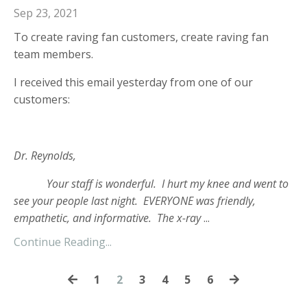
Sep 23, 2021
To create raving fan customers, create raving fan
team members.
I received this email yesterday from one of our
customers:
Dr. Reynolds,
Your staff is wonderful. I hurt my knee and went to
see your people last night. EVERYONE was friendly,
empathetic, and informative. The x-ray
...
Continue Reading...
1
2
3
4
5
6