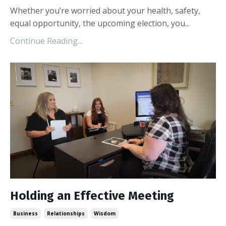
Whether you’re worried about your health, safety,
equal opportunity, the upcoming election, you...
Continue Reading...
Holding an Effective Meeting
Business
Relationships
Wisdom