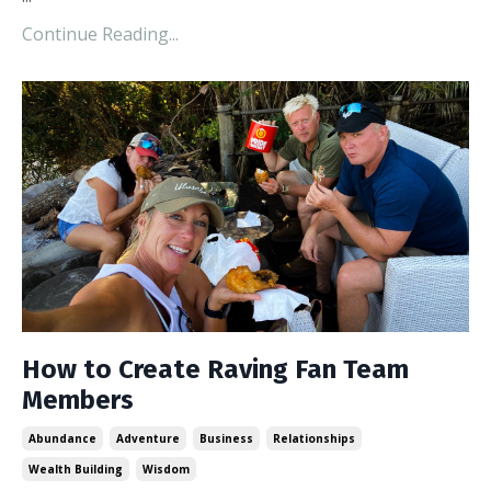
Continue Reading...
How to Create Raving Fan Team
Members
Abundance
Adventure
Business
Relationships
Wealth Building
Wisdom