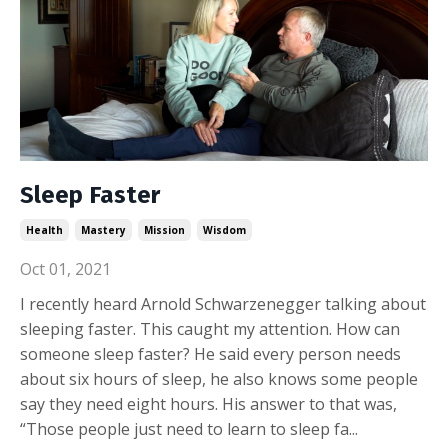
Sleep Faster
Health
Mastery
Mission
Wisdom
Oct 01, 2021
I recently heard Arnold Schwarzenegger talking about
sleeping faster. This caught my attention. How can
someone sleep faster? He said every person needs
about six hours of sleep, he also knows some people
say they need eight hours. His answer to that was,
“Those people just need to learn to sleep fa...