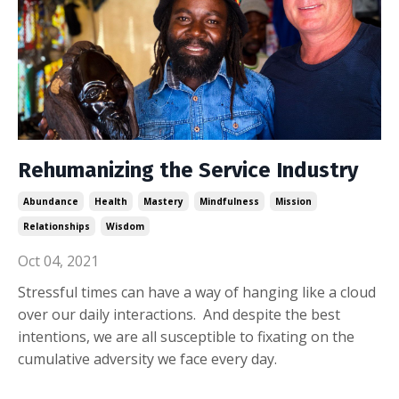
Rehumanizing the Service Industry
Abundance
Health
Mastery
Mindfulness
Mission
Relationships
Wisdom
Oct 04, 2021
Stressful times can have a way of hanging like a cloud
over our daily interactions. And despite the best
intentions, we are all susceptible to fixating on the
cumulative adversity we face every day.