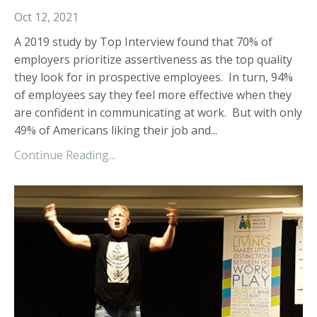
Oct 12, 2021
A 2019 study by Top Interview found that 70% of
employers prioritize assertiveness as the top quality
they look for in prospective employees. In turn, 94%
of employees say they feel more effective when they
are confident in communicating at work. But with only
49% of Americans liking their job and...
Continue Reading...