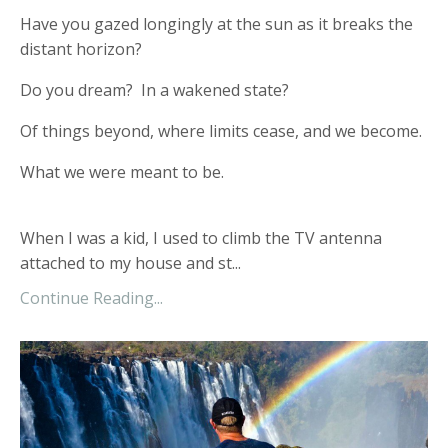
Have you gazed longingly at the sun as it breaks the
distant horizon?
Do you dream? In a wakened state?
Of things beyond, where limits cease, and we become.
What we were meant to be.
When I was a kid, I used to climb the TV antenna
attached to my house and st...
Continue Reading...