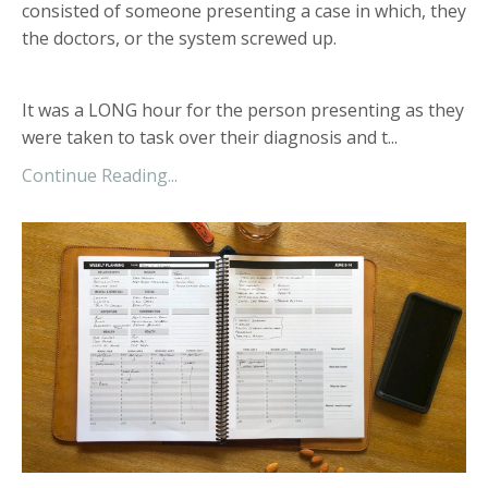
consisted of someone presenting a case in which, they
the doctors, or the system screwed up.
It was a LONG hour for the person presenting as they
were taken to task over their diagnosis and t...
Continue Reading...