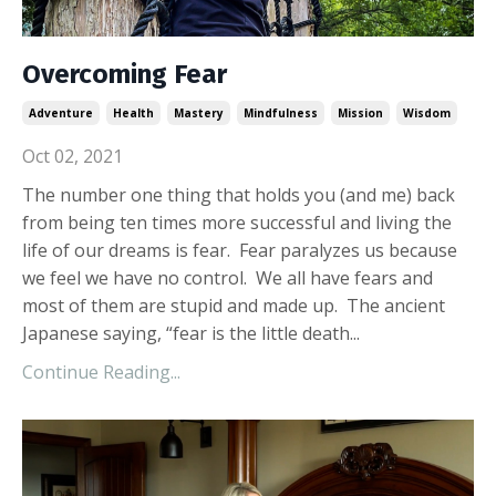
Overcoming Fear
Adventure
Health
Mastery
Mindfulness
Mission
Wisdom
Oct 02, 2021
The number one thing that holds you (and me) back
from being ten times more successful and living the
life of our dreams is fear. Fear paralyzes us because
we feel we have no control. We all have fears and
most of them are stupid and made up. The ancient
Japanese saying, “fear is the little death...
Continue Reading...