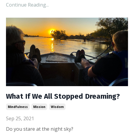
Continue Reading...
What If We All Stopped Dreaming?
Mindfulness
Mission
Wisdom
Sep 25, 2021
Do you stare at the night sky?