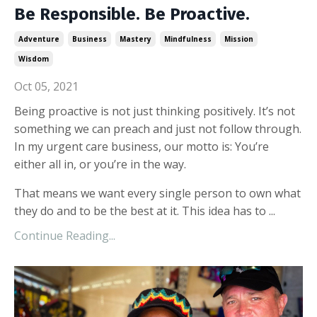
Be Responsible. Be Proactive.
Adventure
Business
Mastery
Mindfulness
Mission
Wisdom
Oct 05, 2021
Being proactive is not just thinking positively. It’s not
something we can preach and just not follow through.
In my urgent care business, our motto is: You’re
either all in, or you’re in the way.
That means we want every single person to own what
they do and to be the best at it. This idea has to
...
Continue Reading...