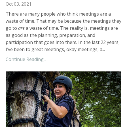
Oct 03, 2021
There are many people who think meetings are a
waste of time. That may be because the meetings they
go to
are
a waste of time. The reality is, meetings are
as good as the planning, preparation, and
participation that goes into them. In the last 22 years,
I’ve been to great meetings, okay meetings, a...
Continue Reading...