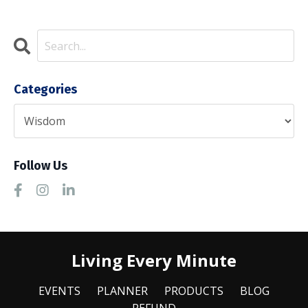
Categories
Follow Us
Living Every Minute
EVENTS
PLANNER
PRODUCTS
BLOG