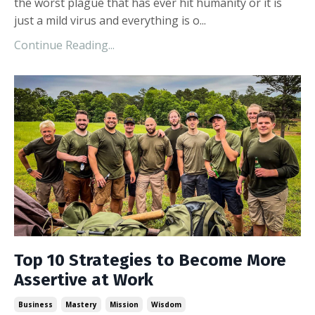
the worst plague that has ever hit humanity or it is
just a mild virus and everything is o...
Continue Reading...
Top 10 Strategies to Become More
Assertive at Work
Business
Mastery
Mission
Wisdom