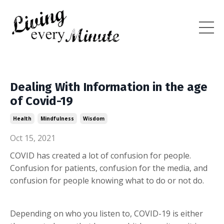
Dealing With Information in the age
of Covid-19
Health
Mindfulness
Wisdom
Oct 15, 2021
COVID has created a lot of confusion for people.
Confusion for patients, confusion for the media, and
confusion for people knowing what to do or not do.
Depending on who you listen to, COVID-19 is either