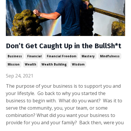
Don’t Get Caught Up in the BullSh*t
Business
Financial
Financial Freedom
Mastery
Mindfulness
Mission
Wealth
Wealth Building
Wisdom
Sep 24, 2021
The purpose of your business is to support you and
your lifestyle. Go back to why you started the
business to begin with. What do you want? Was it to
serve the community, you, your team, or some
combination? What did you want your business to
provide for you and your family? Back then, were you
...