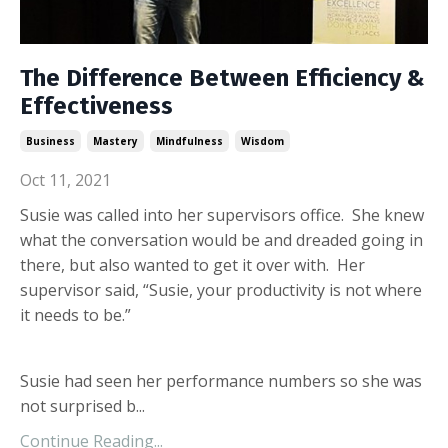
The Difference Between Efficiency &
Effectiveness
Business
Mastery
Mindfulness
Wisdom
Oct 11, 2021
Susie was called into her supervisors office. She knew
what the conversation would be and dreaded going in
there, but also wanted to get it over with. Her
supervisor said, “Susie, your productivity is not where
it needs to be.”
Susie had seen her performance numbers so she was
not surprised b...
Continue Reading...