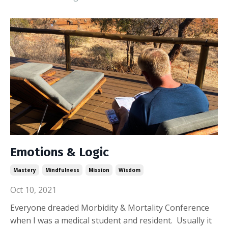
Emotions & Logic
Mastery
Mindfulness
Mission
Wisdom
Oct 10, 2021
Everyone dreaded Morbidity & Mortality Conference
when I was a medical student and resident. Usually it