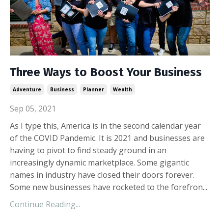
Three Ways to Boost Your Business
Adventure
Business
Planner
Wealth
Sep 05, 2021
As I type this, America is in the second calendar year
of the COVID Pandemic. It is 2021 and businesses are
having to pivot to find steady ground in an
increasingly dynamic marketplace. Some gigantic
names in industry have closed their doors forever.
Some new businesses have rocketed to the forefron...
Continue Reading...