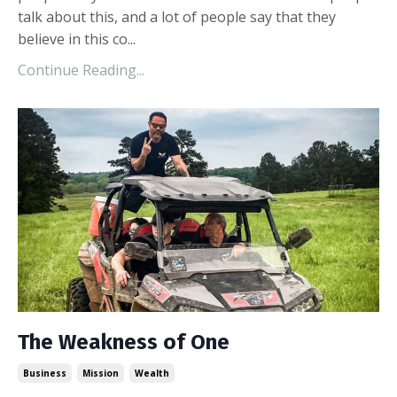
talk about this, and a lot of people say that they
believe in this co...
Continue Reading...
The Weakness of One
Business
Mission
Wealth