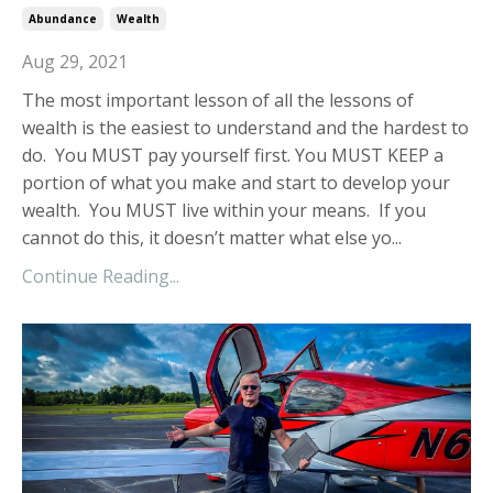
Abundance
Wealth
Aug 29, 2021
The most important lesson of all the lessons of
wealth is the easiest to understand and the hardest to
do. You MUST pay yourself first. You MUST KEEP a
portion of what you make and start to develop your
wealth. You MUST live within your means. If you
cannot do this, it doesn’t matter what else yo...
Continue Reading...