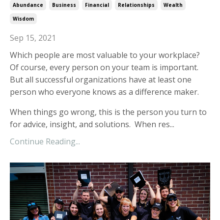
Abundance
Business
Financial
Relationships
Wealth
Wisdom
Sep 15, 2021
Which people are most valuable to your workplace?
Of course, every person on your team is important.
But all successful organizations have at least one
person who everyone knows as a difference maker.
When things go wrong, this is the person you turn to
for advice, insight, and solutions. When res...
Continue Reading...