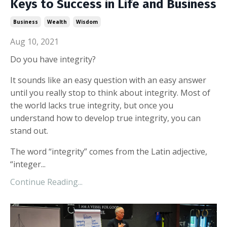
Keys to Success in Life and Business
Business
Wealth
Wisdom
Aug 10, 2021
Do you have integrity?
It sounds like an easy question with an easy answer
until you really stop to think about integrity. Most of
the world lacks true integrity, but once you
understand how to develop true integrity, you can
stand out.
The word “integrity” comes from the Latin adjective,
“integer...
Continue Reading...