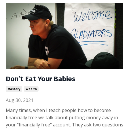
Don’t Eat Your Babies
Mastery
Wealth
Aug 30, 2021
Many times, when I teach people how to become
financially free we talk about putting money away in
your “financially free” account. They ask two questions