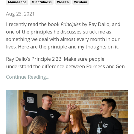
Abundance
Mindfulness
Wealth
Wisdom
Aug 23, 2021
I recently read the book
Principles
by Ray Dalio, and
one of the principles he discusses struck me as
something we deal with almost every month in our
lives. Here are the principle and my thoughts on it.
Ray Dalio’s Principle 2.2B: Make sure people
understand the difference between Fairness and Gen...
Continue Reading...