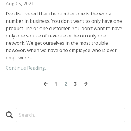
Aug 05, 2021
I’ve discovered that the number one is the worst
number in business. You don’t want to only have one
product line or one customer. You don’t want to have
only one source of revenue or be on only one
network. We get ourselves in the most trouble
however, when we have one employee who is over
empowere...
Continue Reading...
1
2
3