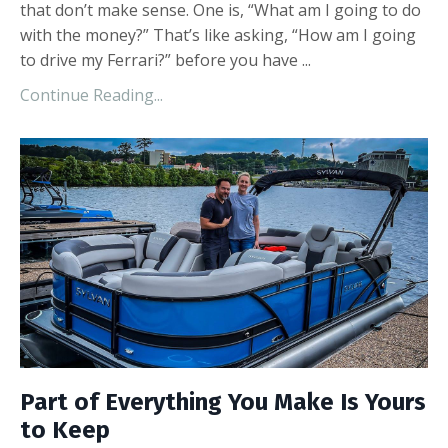
that don’t make sense. One is, “What am I going to do
with the money?” That’s like asking, “How am I going
to drive my Ferrari?” before you have ...
Continue Reading...
Part of Everything You Make Is Yours
to Keep