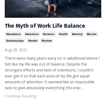
The Myth of Work Life Balance
Abundance
Adventure
Business
Health
Mastery
Mission
Relationships
Wealth
Wisdom
Aug 28, 2021
There were many years early on in adulthood where I
felt like my life was out of balance. Despite the
strongest efforts and best of intentions, I couldn’t
ever get it so that each area of my life got equal
amounts of attention. It seemed like an impossible
task to give absolutely everything the ener...
Continue Reading...