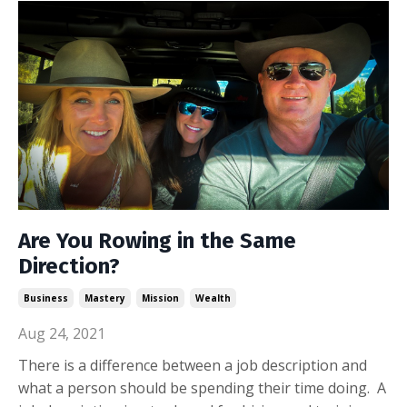
Are You Rowing in the Same
Direction?
Business
Mastery
Mission
Wealth
Aug 24, 2021
There is a difference between a job description and
what a person should be spending their time doing. A