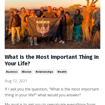
What Is the Most Important Thing In
Your Life?
Business
Mission
Relationships
Wealth
Aug 12, 2021
If I ask you the question, “What is the most important
thing in your life?” what would you answer?
My goal is to get you to reevaluate everything from