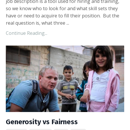
job description is a tool used for hiring and training,
so we know who to look for and what skill sets they
have or need to acquire to fill their position. But the
real question is, what three ...
Continue Reading...
Generosity vs Fairness