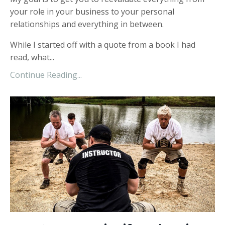
your role in your business to your personal
relationships and everything in between.
While I started off with a quote from a book I had
read, what...
Continue Reading...