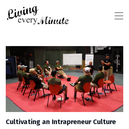
Cultivating an Intrapreneur Culture