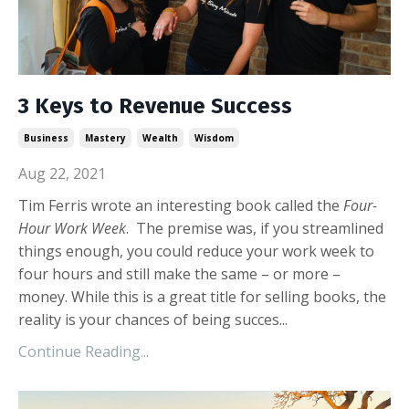
3 Keys to Revenue Success
Business
Mastery
Wealth
Wisdom
Aug 22, 2021
Tim Ferris wrote an interesting book called the
Four-
Hour Work Week
. The premise was, if you streamlined
things enough, you could reduce your work week to
four hours and still make the same – or more –
money. While this is a great title for selling books, the
reality is your chances of being succes...
Continue Reading...