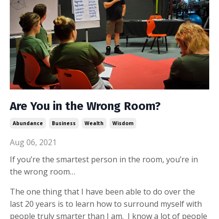
Are You in the Wrong Room?
Abundance
Business
Wealth
Wisdom
Aug 06, 2021
If you’re the smartest person in the room, you’re in
the wrong room…
The one thing that I have been able to do over the
last 20 years is to learn how to surround myself with
people truly smarter than I am. I know a lot of people