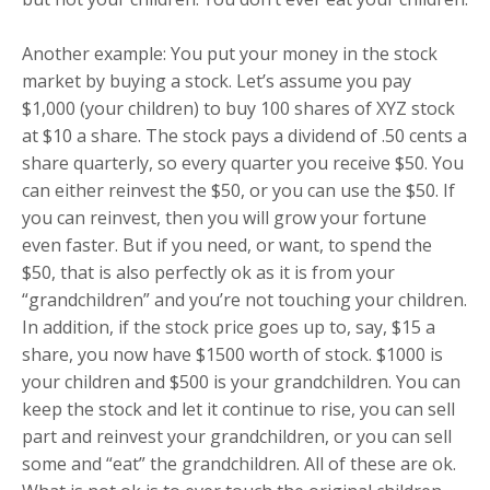
Another example: You put your money in the stock
market by buying a stock. Let’s assume you pay
$1,000 (your children) to buy 100 shares of XYZ stock
at $10 a share. The stock pays a dividend of .50 cents a
share quarterly, so every quarter you receive $50. You
can either reinvest the $50, or you can use the $50. If
you can reinvest, then you will grow your fortune
even faster. But if you need, or want, to spend the
$50, that is also perfectly ok as it is from your
“grandchildren” and you’re not touching your children.
In addition, if the stock price goes up to, say, $15 a
share, you now have $1500 worth of stock. $1000 is
your children and $500 is your grandchildren. You can
keep the stock and let it continue to rise, you can sell
part and reinvest your grandchildren, or you can sell
some and “eat” the grandchildren. All of these are ok.