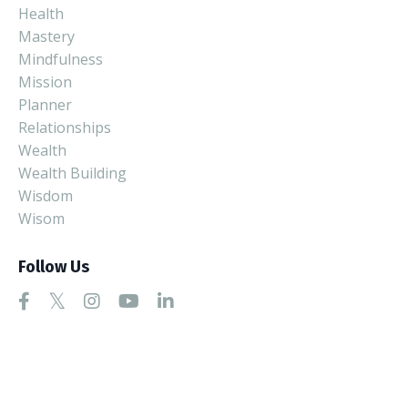
Health
Mastery
Mindfulness
Mission
Planner
Relationships
Wealth
Wealth Building
Wisdom
Wisom
Follow Us