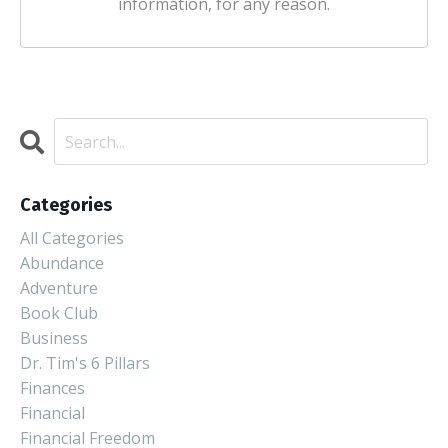
information, for any reason.
Categories
All Categories
Abundance
Adventure
Book Club
Business
Dr. Tim's 6 Pillars
Finances
Financial
Financial Freedom