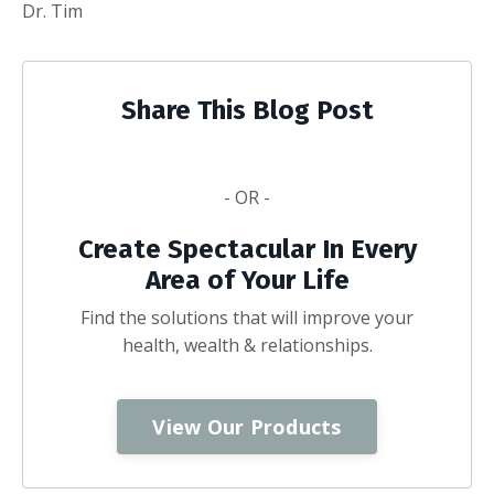
Dr. Tim
Share This Blog Post
- OR -
Create Spectacular In Every
Area of Your Life
Find the solutions that will improve your
health, wealth & relationships.
View Our Products