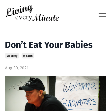
Don’t Eat Your Babies
Mastery
Wealth
Aug 30, 2021