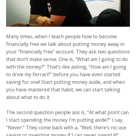
Many times, when I teach people how to become
financially free we talk about putting money away in
your “financially free” account. They ask two questions
that don’t make sense. One is, “What am I going to do
with the money?” That’s like asking, “How am I going
to drive my Ferrari?” before you have even started
saving for one! Start putting money aside, and when
you have mastered that habit, we can start talking
about what to do it.
The second question people ask is, “At what point can
I start spending the money I’m putting aside?” I say,
“Never.” They come back with a, “Well, there’s no use
saving or investing money if I can never spend it!”