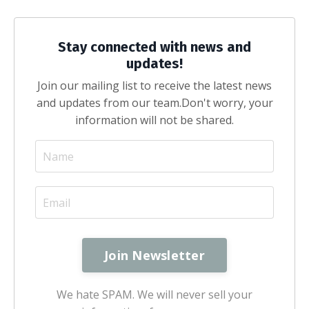
Stay connected with news and
updates!
Join our mailing list to receive the latest news
and updates from our team.
Don't worry, your
information will not be shared.
We hate SPAM. We will never sell your