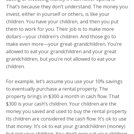
That’s because they don’t understand. The money you
invest, either in yourself or others, is like your
children. You have your children, and then you put
them to work for you. Their job is to make more
dollars—your children’s children. And those go to
make even more—your great-grandchildren. You’re
allowed to eat your grandchildren and your great
grandchildren, but you’re not allowed to eat your
children.
For example, let’s assume you use your 10% savings
to eventually purchase a rental property. The
property brings in $300 a month in cash flow. That
$300 is your cash’s children. Your children are the
money you saved and used to buy the rental property.
Its children are considered the cash flow. It’s ok to use
that money. It’s ok to eat your grandchildren (money)
but not your children. You don’t ever eat your children.