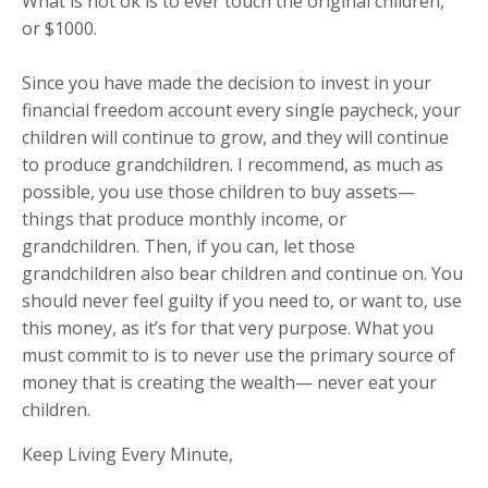
What is not ok is to ever touch the original children,
or $1000.
Since you have made the decision to invest in your
financial freedom account every single paycheck, your
children will continue to grow, and they will continue
to produce grandchildren. I recommend, as much as
possible, you use those children to buy assets—
things that produce monthly income, or
grandchildren. Then, if you can, let those
grandchildren also bear children and continue on. You
should never feel guilty if you need to, or want to, use
this money, as it’s for that very purpose. What you
must commit to is to never use the primary source of
money that is creating the wealth— never eat your
children.
Keep Living Every Minute,