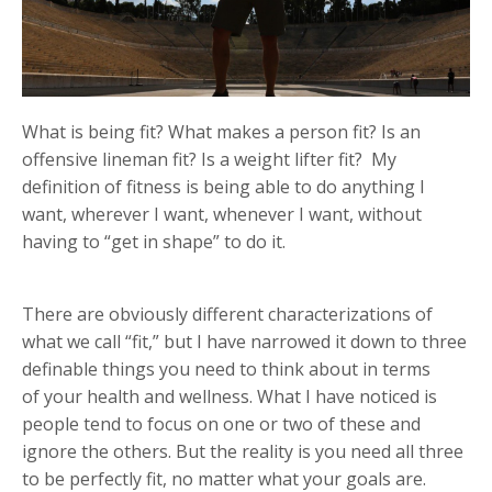
What is being fit? What makes a person fit? Is an
offensive lineman fit? Is a weight lifter fit? My
definition of fitness is being able to do anything I
want, wherever I want, whenever I want, without
having to “get in shape” to do it.
There are obviously different characterizations of
what we call “fit,” but I have narrowed it down to three
definable things you need to think about in terms
of your health and wellness. What I have noticed is
people tend to focus on one or two of these and
ignore the others. But the reality is you need all three
to be perfectly fit, no matter what your goals are.