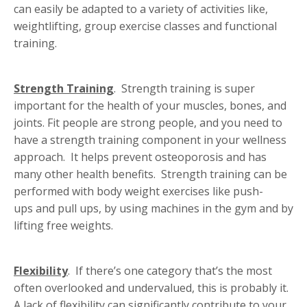
can easily be adapted to a variety of activities like,
weightlifting, group exercise classes and functional
training.
Strength Training
. Strength training is super
important for the health of your muscles, bones, and
joints. Fit people are strong people, and you need to
have a strength training component in your wellness
approach. It helps prevent osteoporosis and has
many other health benefits. Strength training can be
performed with body weight exercises like push-
ups and pull ups, by using machines in the gym and by
lifting free weights.
Flexibility
. If there’s one category that’s the most
often overlooked and undervalued, this is probably it.
A lack of flexibility can significantly contribute to your