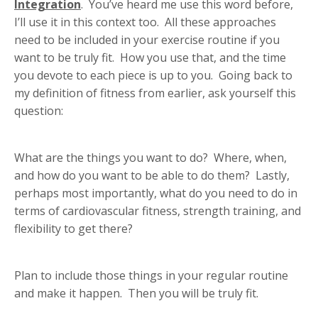
Integration
. You’ve heard me use this word before,
I’ll use it in this context too. All these approaches
need to be included in your exercise routine if you
want to be truly fit. How you use that, and the time
you devote to each piece is up to you. Going back to
my definition of fitness from earlier, ask yourself this
question:
What are the things you want to do? Where, when,
and how do you want to be able to do them? Lastly,
perhaps most importantly, what do you need to do in
terms of cardiovascular fitness, strength training, and
flexibility to get there?
Plan to include those things in your regular routine
and make it happen. Then you will be truly fit.