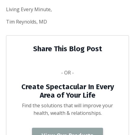
Living Every Minute,
Tim Reynolds, MD
Share This Blog Post
- OR -
Create Spectacular In Every
Area of Your Life
Find the solutions that will improve your
health, wealth & relationships.