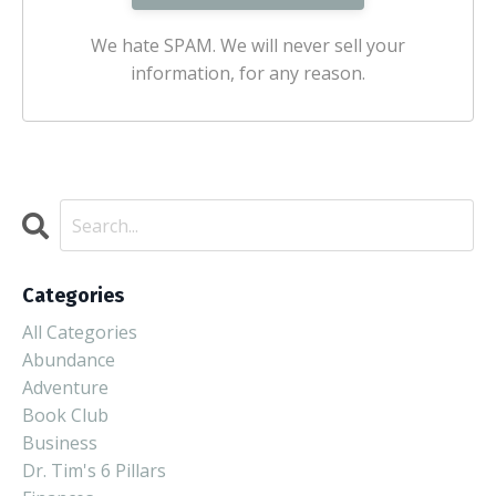
We hate SPAM. We will never sell your
information, for any reason.
Categories
All Categories
Abundance
Adventure
Book Club
Business
Dr. Tim's 6 Pillars