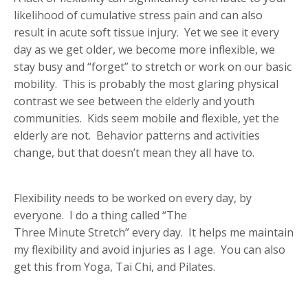
likelihood of cumulative stress pain and can also
result in acute soft tissue injury. Yet we see it every
day as we get older, we become more inflexible, we
stay busy and “forget” to stretch or work on our basic
mobility. This is probably the most glaring physical
contrast we see between the elderly and youth
communities. Kids seem mobile and flexible, yet the
elderly are not. Behavior patterns and activities
change, but that doesn’t mean they all have to.
Flexibility needs to be worked on every day, by
everyone. I do a thing called “The
Three Minute Stretch” every day. It helps me maintain
my flexibility and avoid injuries as I age. You can also
get this from Yoga, Tai Chi, and Pilates.