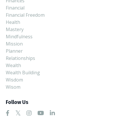
Finances
Financial
Financial Freedom
Health
Mastery
Mindfulness
Mission
Planner
Relationships
Wealth
Wealth Building
Wisdom
Wisom
Follow Us