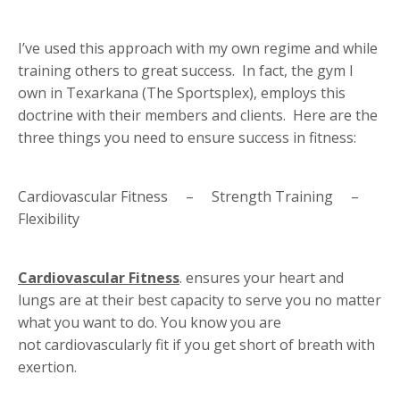
I’ve used this approach with my own regime and while
training others to great success. In fact, the gym I
own in Texarkana (The Sportsplex), employs this
doctrine with their members and clients. Here are the
three things you need to ensure success in fitness:
Cardiovascular Fitness – Strength Training –
Flexibility
Cardiovascular Fitness
. ensures your heart and
lungs are at their best capacity to serve you no matter
what you want to do. You know you are
not cardiovascularly fit if you get short of breath with
exertion.