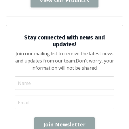
View Our Products
Stay connected with news and
updates!
Join our mailing list to receive the latest news
and updates from our team.
Don't worry, your
information will not be shared.