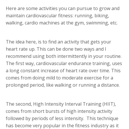
Here are some activities you can pursue to grow and
maintain cardiovascular fitness: running, biking,
walking, cardio machines at the gym, swimming, etc.
The idea here, is to find an activity that gets your
heart rate up. This can be done two ways and I
recommend using both intermittently in your routine.
The first way, cardiovascular endurance training, uses
a long constant increase of heart rate over time. This
comes from doing mild to moderate exercise for a
prolonged period, like walking or running a distance.
The second, High Intensity Interval Training (HIIT),
comes from short bursts of high intensity activity
followed by periods of less intensity. This technique
has become very popular in the fitness industry as it