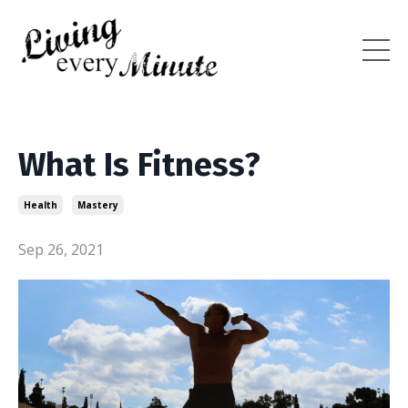
What Is Fitness?
Health
Mastery
Sep 26, 2021