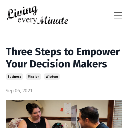
Three Steps to Empower
Your Decision Makers
Business
Mission
Wisdom
Sep 06, 2021