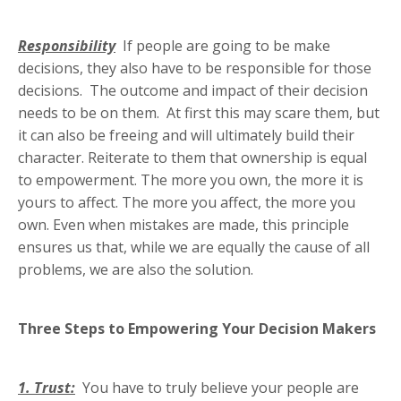
Responsibility
If people are going to be make
decisions, they also have to be responsible for those
decisions. The outcome and impact of their decision
needs to be on them. At first this may scare them, but
it can also be freeing and will ultimately build their
character. Reiterate to them that ownership is equal
to empowerment. The more you own, the more it is
yours to affect. The more you affect, the more you
own. Even when mistakes are made, this principle
ensures us that, while we are equally the cause of all
problems, we are also the solution.
Three Steps to Empowering Your Decision Makers
1. Trust:
You have to truly believe your people are