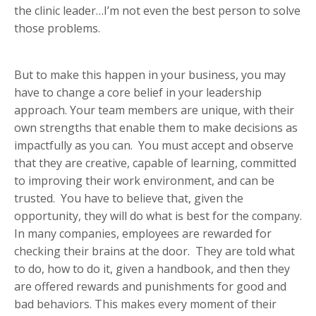
the clinic leader…I’m not even the best person to solve
those problems.
But to make this happen in your business, you may
have to change a core belief in your leadership
approach. Your team members are unique, with their
own strengths that enable them to make decisions as
impactfully as you can. You must accept and observe
that they are creative, capable of learning, committed
to improving their work environment, and can be
trusted. You have to believe that, given the
opportunity, they will do what is best for the company.
In many companies, employees are rewarded for
checking their brains at the door. They are told what
to do, how to do it, given a handbook, and then they
are offered rewards and punishments for good and
bad behaviors. This makes every moment of their