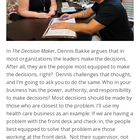
In
The Decision Maker
, Dennis Bakke argues that in
most organizations the leaders make the decisions.
After all, they are the people most equipped to make
the decisions, right? Dennis challenges that thought,
and I’m going to ask you to do the same. Who in your
business has the power, authority, and responsibility
to make decisions? Most decisions should be made by
those who are closest to the problem. I’ll use my
health care business as an example: If we are having a
problem with the front desk and check-in, the people
best equipped to solve that problem are those
working at the front desk. Not their supervisor, not