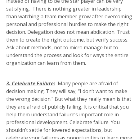
instead of having to be the star player can be very
satisfying. There is nothing greater in leadership
than watching a team member grow after overcoming
personal and professional hurdles to make the right
decision. Delegation does not mean abdication. Trust
them to create the right outcome, but verify success.
Ask about methods, not to micro manage but to
understand the process and look for ways the entire
organization can learn from them.
3. Celebrate Failure:
Many people are afraid of
decision making. They will say, “I don’t want to make
the wrong decision.” But what they really mean is that
they are afraid of publicly failing. It is critical that you
help them understand failure’s important role in
professional development. Celebrate failure. You
shouldn’t settle for lowered expectations, but
celebrate your failures as opportunities to learn more