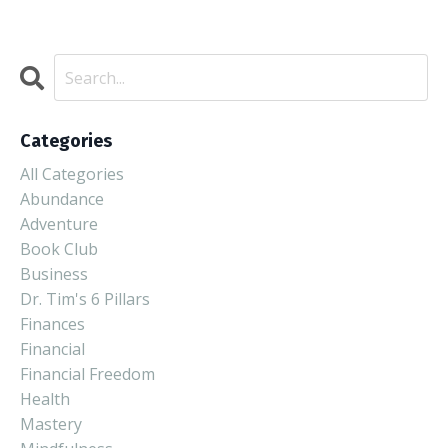
Categories
All Categories
Abundance
Adventure
Book Club
Business
Dr. Tim's 6 Pillars
Finances
Financial
Financial Freedom
Health
Mastery