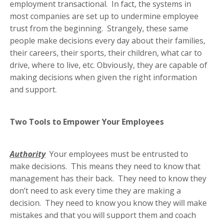
employment transactional. In fact, the systems in
most companies are set up to undermine employee
trust from the beginning. Strangely, these same
people make decisions every day about their families,
their careers, their sports, their children, what car to
drive, where to live, etc. Obviously, they are capable of
making decisions when given the right information
and support.
Two Tools to Empower Your Employees
Authority
Your employees must be entrusted to
make decisions. This means they need to know that
management has their back. They need to know they
don’t need to ask every time they are making a
decision. They need to know you know they will make
mistakes and that you will support them and coach