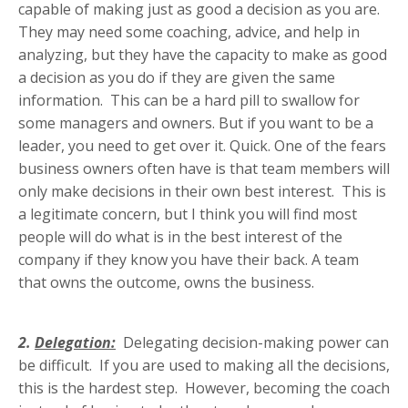
capable of making just as good a decision as you are.
They may need some coaching, advice, and help in
analyzing, but they have the capacity to make as good
a decision as you do if they are given the same
information. This can be a hard pill to swallow for
some managers and owners. But if you want to be a
leader, you need to get over it. Quick. One of the fears
business owners often have is that team members will
only make decisions in their own best interest. This is
a legitimate concern, but I think you will find most
people will do what is in the best interest of the
company if they know you have their back. A team
that owns the outcome, owns the business.
2.
Delegation:
Delegating decision-making power can
be difficult. If you are used to making all the decisions,
this is the hardest step. However, becoming the coach