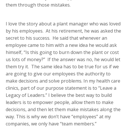
them through those mistakes.
I love the story about a plant manager who was loved
by his employees. At his retirement, he was asked the
secret to his success. He said that whenever an
employee came to him with a new idea he would ask
himself, “Is this going to burn down the plant or cost
us lots of money?” If the answer was no, he would let
them try it. The same idea has to be true for us if we
are going to give our employees the authority to
make decisions and solve problems. In my health care
clinics, part of our purpose statement is to “Leave a
Legacy of Leaders.” I believe the best way to build
leaders is to empower people, allow them to make
decisions, and then let them make mistakes along the
way. This is why we don’t have “employees” at my
companies, we only have “team members.”