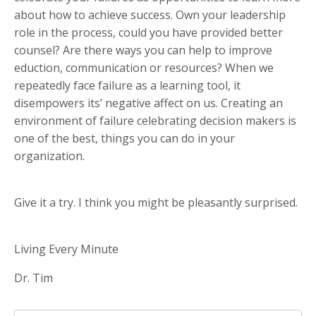
about how to achieve success. Own your leadership
role in the process, could you have provided better
counsel? Are there ways you can help to improve
eduction, communication or resources? When we
repeatedly face failure as a learning tool, it
disempowers its’ negative affect on us. Creating an
environment of failure celebrating decision makers is
one of the best, things you can do in your
organization.
Give it a try. I think you might be pleasantly surprised.
Living Every Minute
Dr. Tim