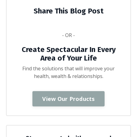
Share This Blog Post
- OR -
Create Spectacular In Every
Area of Your Life
Find the solutions that will improve your
health, wealth & relationships.
View Our Products