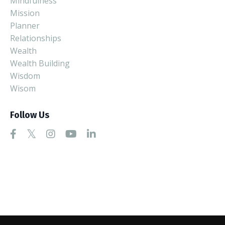
Mindfulness
Mission
Planner
Relationships
Wealth
Wealth Building
Wisdom
Wisom
Follow Us