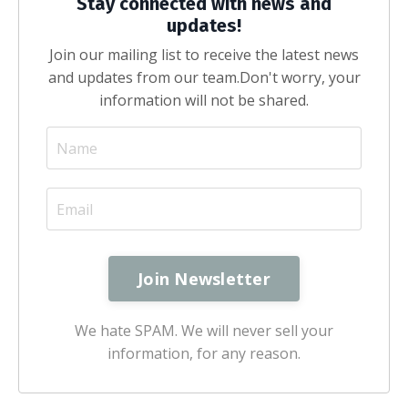
Stay connected with news and
updates!
Join our mailing list to receive the latest news
and updates from our team.
Don't worry, your
information will not be shared.
We hate SPAM. We will never sell your
information, for any reason.