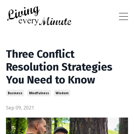
Three Conflict
Resolution Strategies
You Need to Know
Business
Mindfulness
Wisdom
Sep 09, 2021