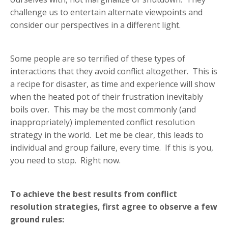
challenge us to entertain alternate viewpoints and
consider our perspectives in a different light.
Some people are so terrified of these types of
interactions that they avoid conflict altogether. This is
a recipe for disaster, as time and experience will show
when the heated pot of their frustration inevitably
boils over. This may be the most commonly (and
inappropriately) implemented conflict resolution
strategy in the world. Let me be clear, this leads to
individual and group failure, every time. If this is you,
you need to stop. Right now.
To achieve the best results from conflict
resolution strategies, first agree to observe a few
ground rules: