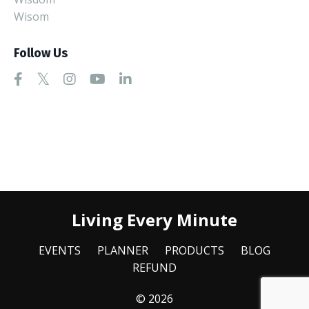
Wisom
Follow Us
Living Every Minute
EVENTS
PLANNER
PRODUCTS
BLOG
REFUND
© 2026