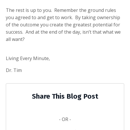
The rest is up to you. Remember the ground rules
you agreed to and get to work. By taking ownership
of the outcome you create the greatest potential for
success. And at the end of the day, isn’t that what we
all want?
Living Every Minute,
Dr. Tim
Share This Blog Post
- OR -