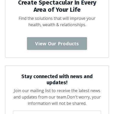
Create Spectacular In Every
Area of Your Life
Find the solutions that will improve your
health, wealth & relationships.
View Our Products
Stay connected with news and
updates!
Join our mailing list to receive the latest news
and updates from our team.
Don't worry, your
information will not be shared.