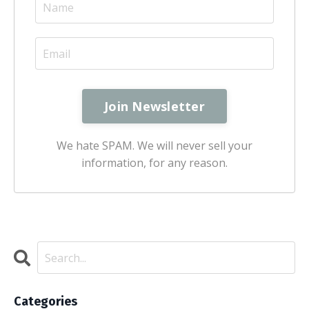
We hate SPAM. We will never sell your
information, for any reason.
Categories