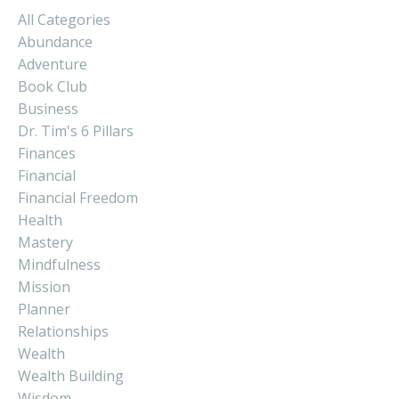
All Categories
Abundance
Adventure
Book Club
Business
Dr. Tim's 6 Pillars
Finances
Financial
Financial Freedom
Health
Mastery
Mindfulness
Mission
Planner
Relationships
Wealth
Wealth Building
Wisdom