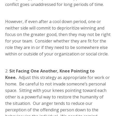
conflict goes unaddressed for long periods of time.
However, if even after a cool down period, one or
neither side will commit to deprioritize winning and
focus on the greater good, then they may not be right
for your team. Consider whether they are fit for the
role they are in or if they need to be somewhere else
within or outside of your organization or social circle.
2.
Sit Facing One Another, Knee Pointing to
Knee.
Adjust this strategy as appropriate for work or
home. Be careful to not invade someone’s personal
space. Sitting with your knees pointing toward each
other is a powerful way to restore the humanity of
the situation. Our anger tends to reduce our
perception of the offending person down to the