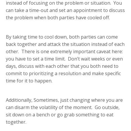
instead of focusing on the problem or situation. You
can take a time-out and set an appointment to discuss
the problem when both parties have cooled off.
By taking time to cool down, both parties can come
back together and attack the situation instead of each
other. There is one extremely important caveat here:
you have to set a time limit. Don’t wait weeks or even
days, discuss with each other that you both need to
commit to prioritizing a resolution and make specific
time for it to happen.
Additionally, Sometimes, just changing where you are
can disarm the volatility of the moment. Go outside,
sit down on a bench or go grab something to eat
together.