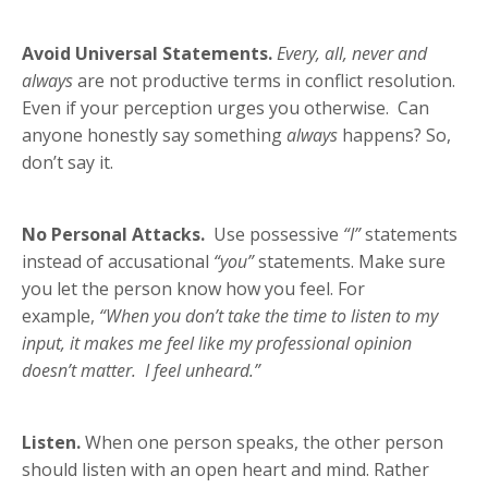
Avoid Universal Statements.
Every, all, never and
always
are not productive terms in conflict resolution.
Even if your perception urges you otherwise. Can
anyone honestly say something
always
happens? So,
don’t say it.
No Personal Attacks.
Use possessive
“I”
statements
instead of accusational
“you”
statements. Make sure
you let the person know how you feel. For
example,
“When you don’t take the time to listen to my
input, it makes me feel like my professional opinion
doesn’t matter. I feel unheard.”
Listen.
When one person speaks, the other person
should listen with an open heart and mind. Rather