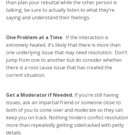
than plan your rebuttal while the other person is
talking, be sure to actually listen to what they’re
saying and understand their feelings.
One Problem at a Time
. If the interaction is
extremely heated, it’s likely that there is more than
one underlying issue that may need resolution. Don’t
jump from one to another but do consider whether
there is a root cause issue that has created the
current situation.
Get a Moderator if Needed.
If you’re still having
issues, ask an impartial friend or someone close to
both of you to come over and moderate so they can
keep you on track. Nothing hinders conflict resolution
more than repeatedly getting sidetracked with petty
details.