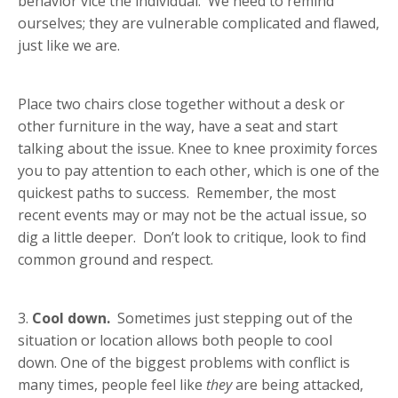
behavior vice the individual. We need to remind
ourselves; they are vulnerable complicated and flawed,
just like we are.
Place two chairs close together without a desk or
other furniture in the way, have a seat and start
talking about the issue. Knee to knee proximity forces
you to pay attention to each other, which is one of the
quickest paths to success. Remember,
the most
recent events may or may not be the actual issue, so
dig a little deeper. Don’t look to critique, look to find
common ground and respect.
3.
Cool down.
Sometimes just stepping out of the
situation or location allows both people to cool
down. One of the biggest problems with conflict is
many times, people feel like
they
are being attacked,