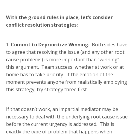
With the ground rules in place, let’s consider
conflict resolution strategies:
1.
Commit to Deprioritize Winning.
Both sides have
to agree that resolving the issue (and any other root
cause problems) is more important than “winning”
this argument. Team success, whether at work or at
home has to take priority. If the emotion of the
moment prevents anyone from realistically employing
this strategy, try strategy three first.
If that doesn’t work, an impartial mediator may be
necessary to deal with the underlying root cause issue
before the current urgency is addressed. This is
exactly the type of problem that happens when