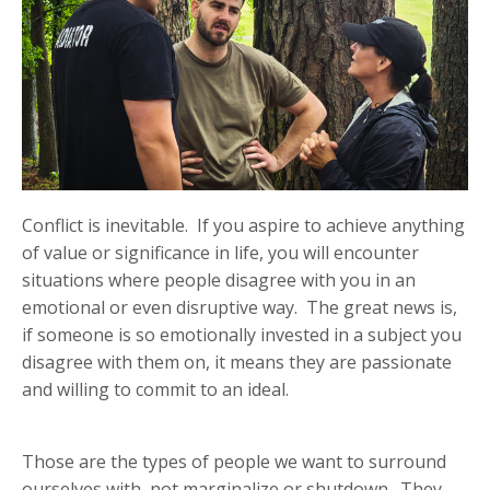
Conflict is inevitable. If you aspire to achieve anything
of value or significance in life, you will encounter
situations where people disagree with you in an
emotional or even disruptive way. The great news is,
if someone is so emotionally invested in a subject you
disagree with them on, it means they are passionate
and willing to commit to an ideal.
Those are the types of people we want to surround
ourselves with, not marginalize or shutdown. They