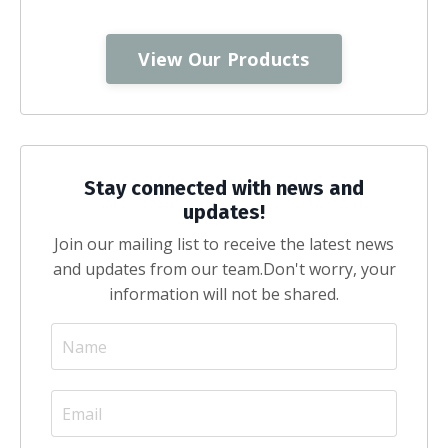
View Our Products
Stay connected with news and
updates!
Join our mailing list to receive the latest news
and updates from our team.
Don't worry, your
information will not be shared.