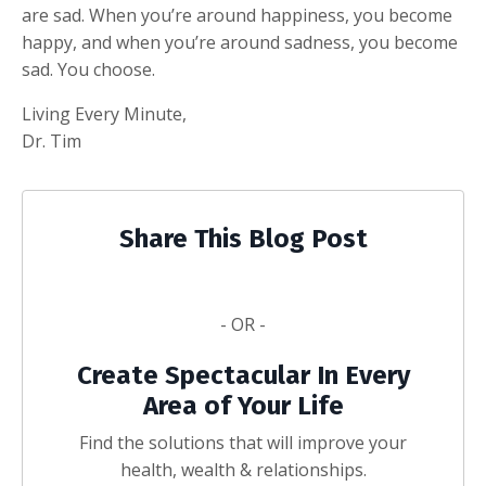
are sad. When you’re around happiness, you become
happy, and when you’re around sadness, you become
sad. You choose.
Living Every Minute,
Dr. Tim
Share This Blog Post
- OR -
Create Spectacular In Every
Area of Your Life
Find the solutions that will improve your
health, wealth & relationships.