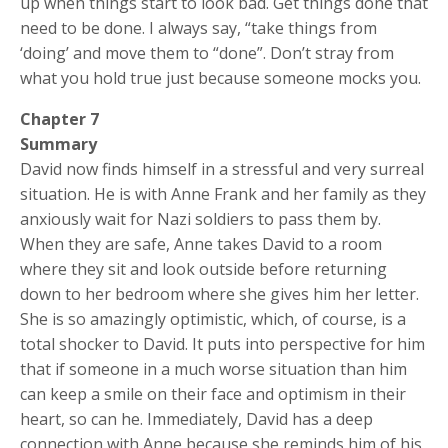
up when things start to look bad. Get things done that
need to be done. I always say, “take things from
‘doing’ and move them to “done”. Don’t stray from
what you hold true just because someone mocks you.
Chapter 7
Summary
David now finds himself in a stressful and very surreal
situation. He is with Anne Frank and her family as they
anxiously wait for Nazi soldiers to pass them by.
When they are safe, Anne takes David to a room
where they sit and look outside before returning
down to her bedroom where she gives him her letter.
She is so amazingly optimistic, which, of course, is a
total shocker to David. It puts into perspective for him
that if someone in a much worse situation than him
can keep a smile on their face and optimism in their
heart, so can he. Immediately, David has a deep
connection with Anne because she reminds him of his