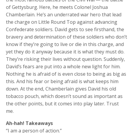
of Gettysburg. Here, he meets Colonel Joshua
Chamberlain. He’s an underrated war hero that lead
the charge on Little Round Top against advancing
Confederate soldiers. David gets to see firsthand, the
bravery and determination of these soldiers who don’t
know if they’re going to live or die in this charge, and
yet they do it anyway because it is what they must do.
They’re risking their lives without question. Suddenly,
David’s fears are put into a whole new light for him.
Nothing he is afraid of is even close to being as big as
this. And his fear or being afraid is what keeps him
down. At the end, Chamberlain gives David his old
tobacco pouch, which doesn’t sound as important as
the other points, but it comes into play later. Trust
me.
Ah-hah! Takeaways
“I am a person of action.”