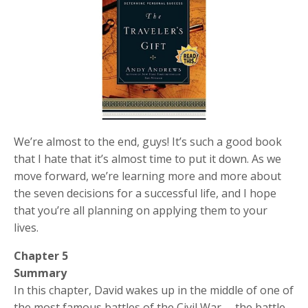
We’re almost to the end, guys! It’s such a good book
that I hate that it’s almost time to put it down. As we
move forward, we’re learning more and more about
the seven decisions for a successful life, and I hope
that you’re all planning on applying them to your
lives.
Chapter 5
Summary
In this chapter, David wakes up in the middle of one of
the most famous battles of the Civil War— the battle