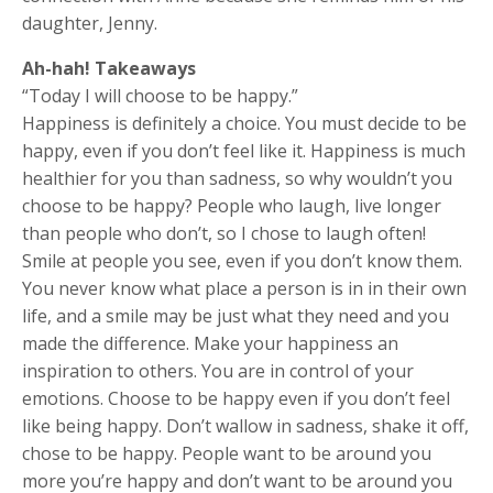
daughter, Jenny.
Ah-hah! Takeaways
“Today I will choose to be happy.”
Happiness is definitely a choice. You must decide to be
happy, even if you don’t feel like it. Happiness is much
healthier for you than sadness, so why wouldn’t you
choose to be happy? People who laugh, live longer
than people who don’t, so I chose to laugh often!
Smile at people you see, even if you don’t know them.
You never know what place a person is in in their own
life, and a smile may be just what they need and you
made the difference. Make your happiness an
inspiration to others. You are in control of your
emotions. Choose to be happy even if you don’t feel
like being happy. Don’t wallow in sadness, shake it off,
chose to be happy. People want to be around you
more you’re happy and don’t want to be around you