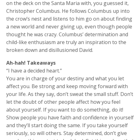
on the deck on the Santa Maria with, you guessed it,
Christopher Columbus. He follows Columbus up into
the crow’s nest and listens to him go on about finding
a new world and never giving up, even though people
thought he was crazy. Columbus’ determination and
child-like enthusiasm are truly an inspiration to the
broken down and disillusioned David.
Ah-hah! Takeaways
“I have a decided heart.”
You are in charge of your destiny and what you let
affect you. Be strong and keep moving forward with
your life. As they say, don’t sweat the small stuff. Don’t
let the doubt of other people affect how you feel
about yourself. If you want to do something, do it!
Show people you have faith and confidence in yourself
and they’ll start doing the same. If you take yourself
seriously, so will others. Stay determined, don’t give