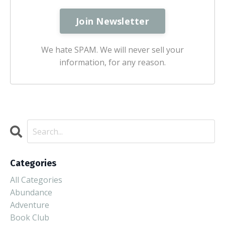
We hate SPAM. We will never sell your
information, for any reason.
Categories
All Categories
Abundance
Adventure
Book Club