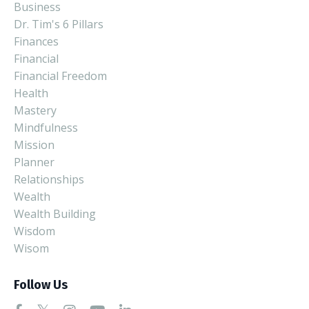
Business
Dr. Tim's 6 Pillars
Finances
Financial
Financial Freedom
Health
Mastery
Mindfulness
Mission
Planner
Relationships
Wealth
Wealth Building
Wisdom
Wisom
Follow Us