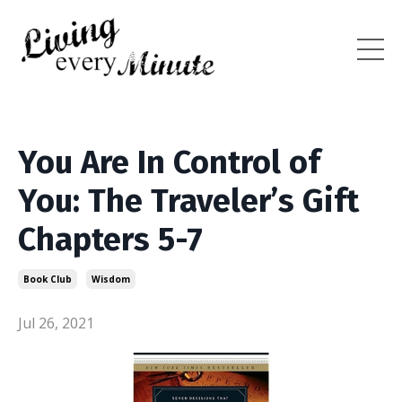
You Are In Control of
You: The Traveler’s Gift
Chapters 5-7
Book Club
Wisdom
Jul 26, 2021