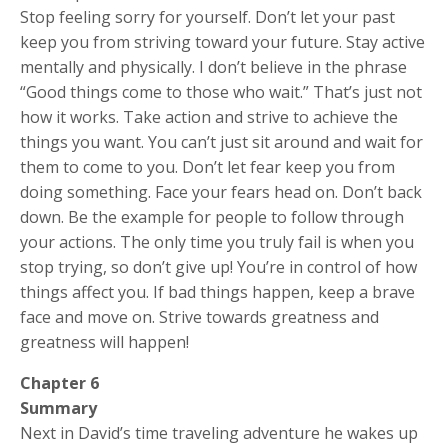
Stop feeling sorry for yourself. Don’t let your past
keep you from striving toward your future. Stay active
mentally and physically. I don’t believe in the phrase
“Good things come to those who wait.” That’s just not
how it works. Take action and strive to achieve the
things you want. You can’t just sit around and wait for
them to come to you. Don’t let fear keep you from
doing something. Face your fears head on. Don’t back
down. Be the example for people to follow through
your actions. The only time you truly fail is when you
stop trying, so don’t give up! You’re in control of how
things affect you. If bad things happen, keep a brave
face and move on. Strive towards greatness and
greatness will happen!
Chapter 6
Summary
Next in David’s time traveling adventure he wakes up