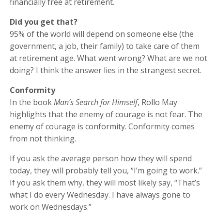
financially free at retirement.
Did you get that?
95% of the world will depend on someone else (the
government, a job, their family) to take care of them
at retirement age. What went wrong? What are we not
doing? I think the answer lies in the strangest secret.
Conformity
In the book
Man’s Search for Himself
, Rollo May
highlights that the enemy of courage is not fear. The
enemy of courage is conformity. Conformity comes
from not thinking.
If you ask the average person how they will spend
today, they will probably tell you, “I’m going to work.”
If you ask them why, they will most likely say, “That’s
what I do every Wednesday. I have always gone to
work on Wednesdays.”