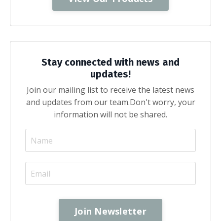
Stay connected with news and
updates!
Join our mailing list to receive the latest news
and updates from our team.
Don't worry, your
information will not be shared.