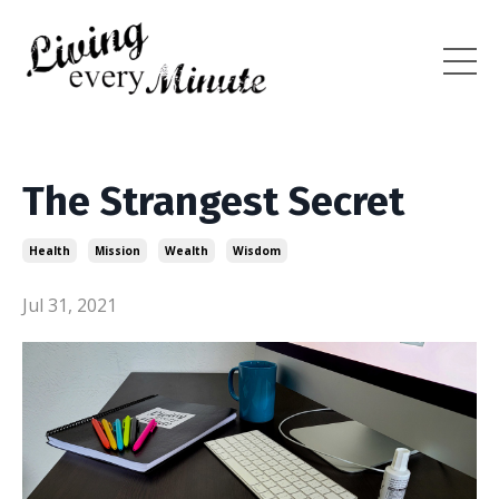
The Strangest Secret
Health
Mission
Wealth
Wisdom
Jul 31, 2021