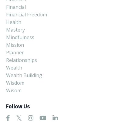
Financial
Financial Freedom
Health
Mastery
Mindfulness
Mission
Planner
Relationships
Wealth
Wealth Building
Wisdom
Wisom
Follow Us