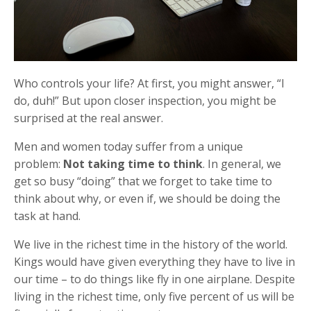
Who controls your life? At first, you might answer, “I
do, duh!” But upon closer inspection, you might be
surprised at the real answer.
Men and women today suffer from a unique
problem:
Not taking time to think
. In general, we
get so busy “doing” that we forget to take time to
think about why, or even if, we should be doing the
task at hand.
We live in the richest time in the history of the world.
Kings would have given everything they have to live in
our time – to do things like fly in one airplane. Despite
living in the richest time, only five percent of us will be