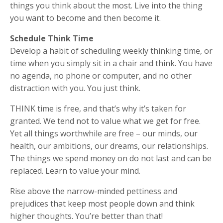
things you think about the most. Live into the thing
you want to become and then become it.
Schedule Think Time
Develop a habit of scheduling weekly thinking time, or
time when you simply sit in a chair and think. You have
no agenda, no phone or computer, and no other
distraction with you. You just think.
THINK time is free, and that’s why it’s taken for
granted. We tend not to value what we get for free.
Yet all things worthwhile are free – our minds, our
health, our ambitions, our dreams, our relationships.
The things we spend money on do not last and can be
replaced. Learn to value your mind.
Rise above the narrow-minded pettiness and
prejudices that keep most people down and think
higher thoughts. You’re better than that!