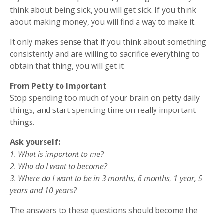
think about being sick, you will get sick. If you think
about making money, you will find a way to make it.
It only makes sense that if you think about something
consistently and are willing to sacrifice everything to
obtain that thing, you will get it.
From Petty to Important
Stop spending too much of your brain on petty daily
things, and start spending time on really important
things.
Ask yourself:
1. What is important to me?
2. Who do I want to become?
3. Where do I want to be in 3 months, 6 months, 1 year, 5
years and 10 years?
The answers to these questions should become the