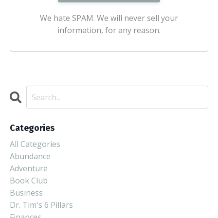
We hate SPAM. We will never sell your
information, for any reason.
Categories
All Categories
Abundance
Adventure
Book Club
Business
Dr. Tim's 6 Pillars
Finances