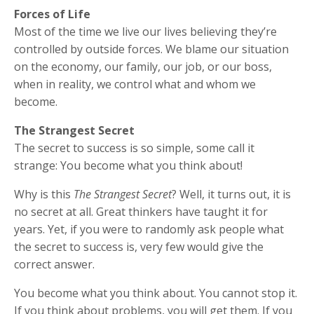
Forces of Life
Most of the time we live our lives believing they’re
controlled by outside forces. We blame our situation
on the economy, our family, our job, or our boss,
when in reality, we control what and whom we
become.
The Strangest Secret
The secret to success is so simple, some call it
strange: You become what you think about!
Why is this
The Strangest Secret
? Well, it turns out, it is
no secret at all. Great thinkers have taught it for
years. Yet, if you were to randomly ask people what
the secret to success is, very few would give the
correct answer.
You become what you think about. You cannot stop it.
If you think about problems, you will get them. If you