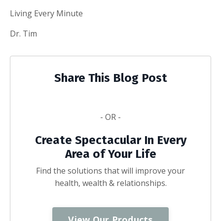
Living Every Minute
Dr. Tim
Share This Blog Post
- OR -
Create Spectacular In Every
Area of Your Life
Find the solutions that will improve your
health, wealth & relationships.
View Our Products