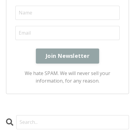
We hate SPAM. We will never sell your
information, for any reason.