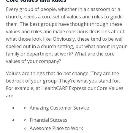
Every group of people, whether in a classroom or a
church, needs a core set of values and rules to guide
them. The best groups have thought through these
values and rules and made conscious decisions about
what those look like. Obviously, these tend to be well
spelled out in a church setting, but what about in your
family or department at work? What are the core
values of your company?
Values are things that do not change. They are the
bedrock of your group. They’re what you stand for.
For example, at HealthCARE Express our Core Values
are:
Amazing Customer Service
Financial Success
Awesome Place to Work