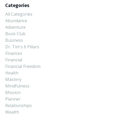
Categories
All Categories
Abundance
Adventure
Book Club
Business
Dr. Tim's 6 Pillars
Finances
Financial
Financial Freedom
Health
Mastery
Mindfulness
Mission
Planner
Relationships
Wealth