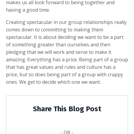
makes us all look forward to being together and
having a good time.
Creating spectacular in our group relationships really
comes down to committing to making them
spectacular. It is about deciding we want to be a part
of something greater than ourselves and then
pledging that we will work and serve to make it
amazing. Everything has a price. Being part of a group
that has great values and rules and culture has a
price, but so does being part of a group with crappy
ones. We get to decide which one we want.
Share This Blog Post
- OR -