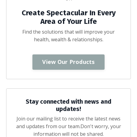
Create Spectacular In Every
Area of Your Life
Find the solutions that will improve your
health, wealth & relationships.
View Our Products
Stay connected with news and
updates!
Join our mailing list to receive the latest news
and updates from our team.
Don't worry, your
information will not be shared.