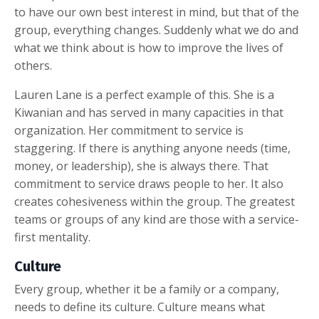
to have our own best interest in mind, but that of the
group, everything changes. Suddenly what we do and
what we think about is how to improve the lives of
others.
Lauren Lane is a perfect example of this. She is a
Kiwanian and has served in many capacities in that
organization. Her commitment to service is
staggering. If there is anything anyone needs (time,
money, or leadership), she is always there. That
commitment to service draws people to her. It also
creates cohesiveness within the group. The greatest
teams or groups of any kind are those with a service-
first mentality.
Culture
Every group, whether it be a family or a company,
needs to define its culture. Culture means what