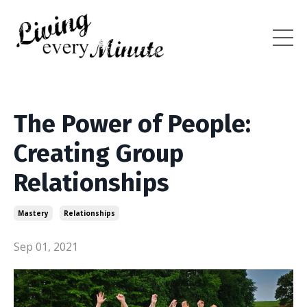
The Power of People:
Creating Group
Relationships
Mastery
Relationships
Sep 01, 2021