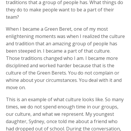
traditions that a group of people has. What things do
they do to make people want to be a part of their
team?
When I became a Green Beret, one of my most
enlightening moments was when I realized the culture
and tradition that an amazing group of people has
been steeped in. I became a part of that culture.
Those traditions changed who I am. I became more
disciplined and worked harder because that is the
culture of the Green Berets. You do not complain or
whine about your circumstances. You deal with it and
move on.
This is an example of what culture looks like. So many
times, we do not spend enough time in our groups,
our culture, and what we represent. My youngest
daughter, Sydney, once told me about a friend who
had dropped out of school. During the conversation,