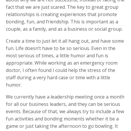
fact that we are just scared. The key to great group
relationships is creating experiences that promote
bonding, fun, and friendship. This is important as a
couple, as a family, and as a business or social group.
Create a time to just let it all hang out, and have some
fun. Life doesn’t have to be so serious. Even in the
most serious of times, a little humor and fun is
appropriate. While working as an emergency room
doctor, I often found I could help the stress of the
staff during a very hard case or time with a little
humor.
We currently have a leadership meeting once a month
for all our business leaders, and they can be serious
events. Because of that, we always try to include a few
fun activities and bonding moments whether it be a
game or just taking the afternoon to go bowling. It