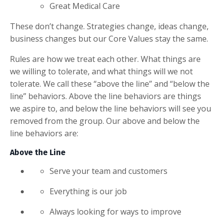
Great Medical Care
These don’t change. Strategies change, ideas change,
business changes but our Core Values stay the same.
Rules are how we treat each other. What things are
we willing to tolerate, and what things will we not
tolerate. We call these “above the line” and “below the
line” behaviors. Above the line behaviors are things
we aspire to, and below the line behaviors will see you
removed from the group. Our above and below the
line behaviors are:
Above the Line
Serve your team and customers
Everything is our job
Always looking for ways to improve