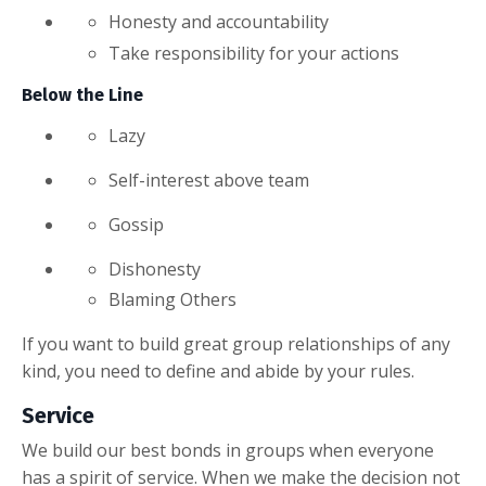
Honesty and accountability
Take responsibility for your actions
Below the Line
Lazy
Self-interest above team
Gossip
Dishonesty
Blaming Others
If you want to build great group relationships of any
kind, you need to define and abide by your rules.
Service
We build our best bonds in groups when everyone
has a spirit of service. When we make the decision not