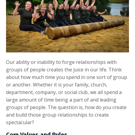
Our ability or inability to forge relationships with
groups of people creates the juice in our life. Think
about how much time you spend in one sort of group
or another. Whether it is your family, church,
department, company, or social club, we all spend a
large amount of time being a part of and leading
groups of people. The question is, how do you create
and build those group relationships to create
spectacular?
Core Values and Rules