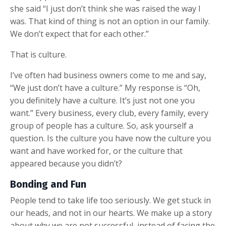
she said “I just don’t think she was raised the way I
was. That kind of thing is not an option in our family.
We don’t expect that for each other.”
That is culture.
I’ve often had business owners come to me and say,
“We just don’t have a culture.” My response is “Oh,
you definitely have a culture. It’s just not one you
want.” Every business, every club, every family, every
group of people has a culture. So, ask yourself a
question. Is the culture you have now the culture you
want and have worked for, or the culture that
appeared because you didn’t?
Bonding and Fun
People tend to take life too seriously. We get stuck in
our heads, and not in our hearts. We make up a story
about why we are not successful, instead of facing the