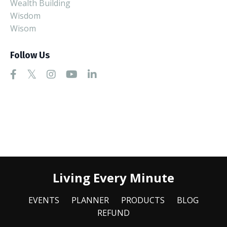
Wealth Building
Wisdom
Wisom
Follow Us
Living Every Minute
EVENTS
PLANNER
PRODUCTS
BLOG
REFUND