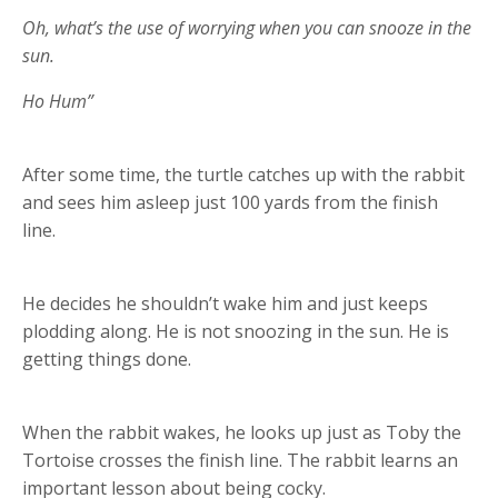
Oh, what’s the use of worrying when you can snooze in the
sun.
Ho Hum”
After some time, the turtle catches up with the rabbit
and sees him asleep just 100 yards from the finish
line.
He decides he shouldn’t wake him and just keeps
plodding along. He is not snoozing in the sun. He is
getting things done.
When the rabbit wakes, he looks up just as Toby the
Tortoise crosses the finish line. The rabbit learns an
important lesson about being cocky.