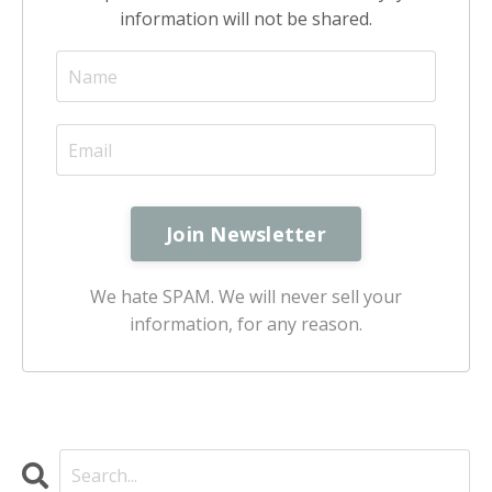
information will not be shared.
We hate SPAM. We will never sell your
information, for any reason.