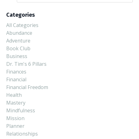
Categories
All Categories
Abundance
Adventure
Book Club
Business
Dr. Tim's 6 Pillars
Finances
Financial
Financial Freedom
Health
Mastery
Mindfulness
Mission
Planner
Relationships