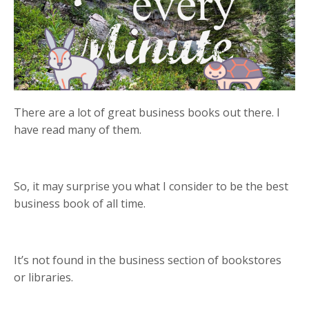
There are a lot of great business books out there. I
have read many of them.
So, it may surprise you what I consider to be the best
business book of all time.
It’s not found in the business section of bookstores
or libraries.