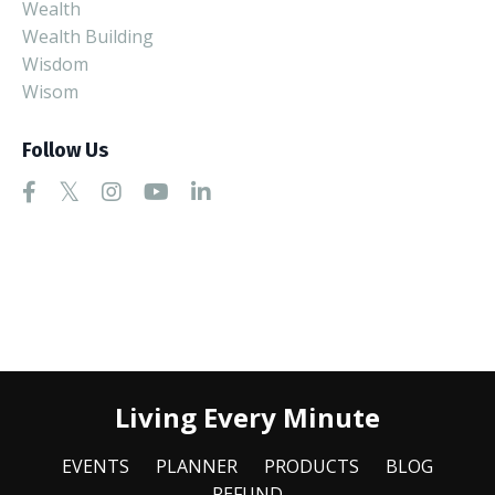
Wealth
Wealth Building
Wisdom
Wisom
Follow Us
Living Every Minute
EVENTS
PLANNER
PRODUCTS
BLOG
REFUND