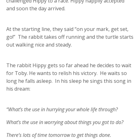
challenged Hippy to a race. Hippy happily accepted
and soon the day arrived.
At the starting line, they said “on your mark, get set,
go!” The rabbit takes off running and the turtle starts
out walking nice and steady.
The rabbit Hippy gets so far ahead he decides to wait
for Toby. He wants to relish his victory. He waits so
long he falls asleep. In his sleep he sings this song in
his dream:
“What’s the use in hurrying your whole life through?
What’s the use in worrying about things you got to do?
There’s lots of time tomorrow to get things done.