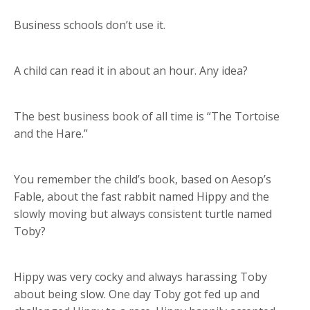
Business schools don’t use it.
A child can read it in about an hour. Any idea?
The best business book of all time is “The Tortoise
and the Hare.”
You remember the child’s book, based on Aesop’s
Fable, about the fast rabbit named Hippy and the
slowly moving but always consistent turtle named
Toby?
Hippy was very cocky and always harassing Toby
about being slow. One day Toby got fed up and