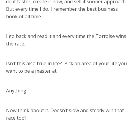
do it faster, create it now, and sell it sooner approach.
But every time I do, I remember the best business
book of all time.
I go back and read it and every time the Tortoise wins
the race.
Isn’t this also true in life? Pick an area of your life you
want to be a master at.
Anything.
Now think about it. Doesn’t slow and steady win that
race too?