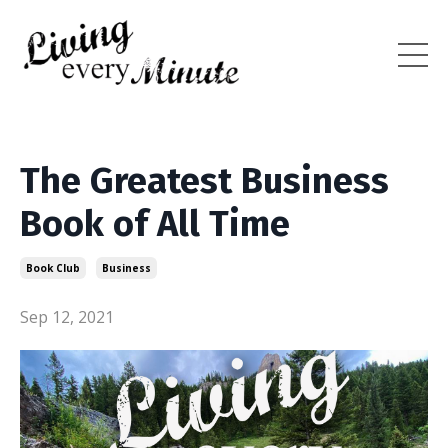
The Greatest Business
Book of All Time
Book Club
Business
Sep 12, 2021