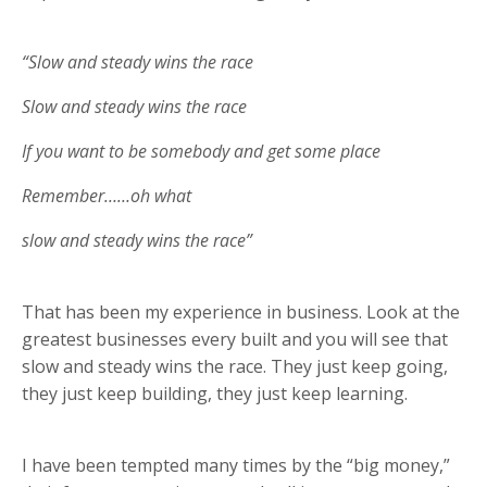
“Slow and steady wins the race
Slow and steady wins the race
If you want to be somebody and get some place
Remember……oh what
slow and steady wins the race”
That has been my experience in business. Look at the
greatest businesses every built and you will see that
slow and steady wins the race. They just keep going,
they just keep building, they just keep learning.
I have been tempted many times by the “big money,”