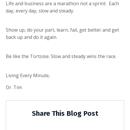
Life and business are a marathon not a sprint. Each
day, every day, slow and steady.
Show up, do your part, learn, fail, get better and get
back up and do it again.
Be like the Tortoise. Slow and steady wins the race.
Living Every Minute,
Dr. Tim
Share This Blog Post