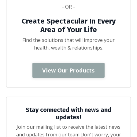
- OR -
Create Spectacular In Every
Area of Your Life
Find the solutions that will improve your
health, wealth & relationships.
View Our Products
Stay connected with news and
updates!
Join our mailing list to receive the latest news
and updates from our team.
Don't worry, your