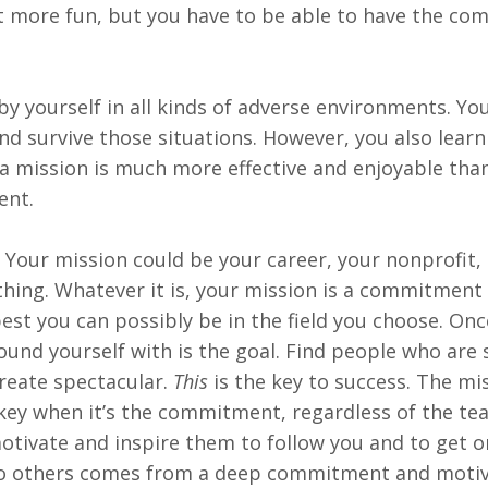
t more fun, but you have to be able to have the c
 by yourself in all kinds of adverse environments. You
nd survive those situations. However, you also learn
a mission is much more effective and enjoyable tha
ent.
Your mission could be your career, your nonprofit, 
hing. Whatever it is, your mission is a commitment 
est you can possibly be in the field you choose. On
nd yourself with is the goal. Find people who are
create spectacular.
This
is the key to success. The mi
key when it’s the commitment, regardless of the tea
motivate and inspire them to follow you and to get 
g to others comes from a deep commitment and moti