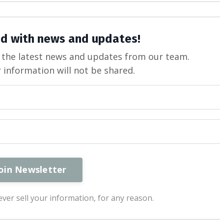
d with news and updates!
ve the latest news and updates from our team.
 information will not be shared.
ver sell your information, for any reason.