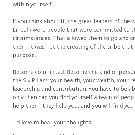
within yourself.
If you think about it, the great leaders of th
Lincoln were people that were committed to th
circumstances. That allowed them to go and cre
them. It was not the creating of the tribe tha
purpose.
Become committed. Become the kind of person 
the Six Pillars: your health, your wealth, your 
leadership and contribution. You have to be ab
only then can you find yourself a team of peo
help them, they help you, and you will find you
I’d love to hear your thoughts.