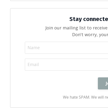
Stay connecte
Join our mailing list to recei
Don't worry, your
We hate SPAM. We will ne