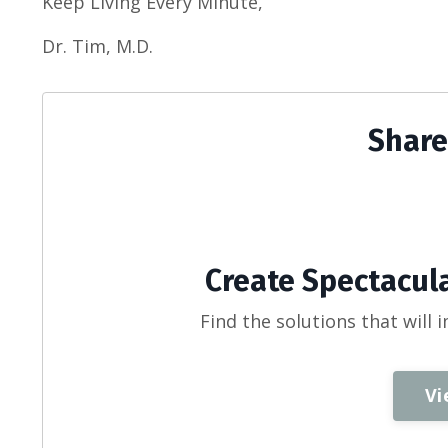
Keep Living Every Minute,
Dr. Tim, M.D.
Share
Create Spectacula
Find the solutions that will 
Vi