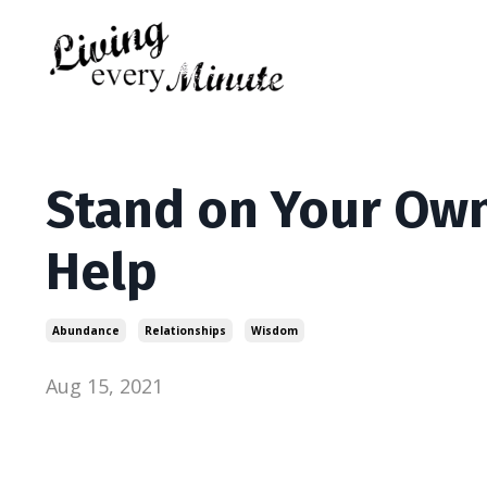
Stand on Your Own
Help
Abundance
Relationships
Wisdom
Aug 15, 2021