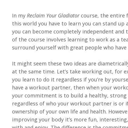
In my
Reclaim Your Gladiator
course, the entire f
this world you have to learn you can stand up a
you can become completely independent and ta
of the course involves learning to work as a 
surround yourself with great people who have 
It might seem these two ideas are diametricall
at the same time. Let’s take working out, for 
you learn to do it regardless if you’re by yours
have a workout partner, then when your workou
your commitment is to build a healthy, strong 
regardless of who your workout partner is or if
ownership of your own life and health. Howeve
improving your body it’s more fun, interesting
with and enjoy. The difference is the commitme