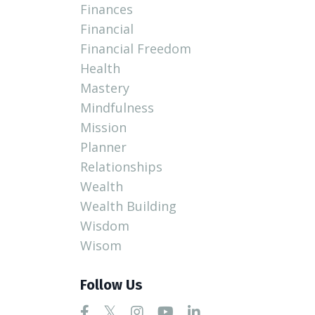
Finances
Financial
Financial Freedom
Health
Mastery
Mindfulness
Mission
Planner
Relationships
Wealth
Wealth Building
Wisdom
Wisom
Follow Us