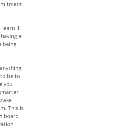
ommitment
 learn if
 having a
n being
anything,
to be to
ce you
 smarter
stake
m. This is
on board
vation