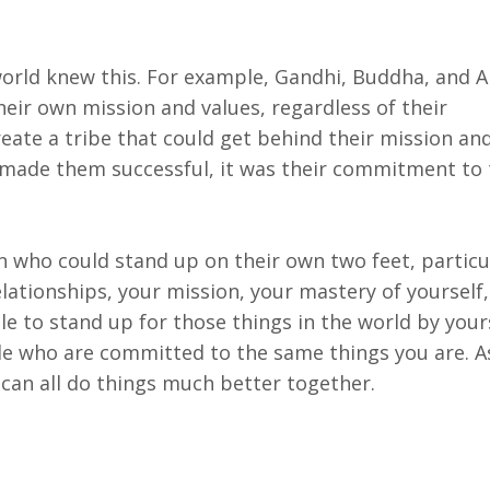
e world knew this. For example, Gandhi, Buddha, and
eir own mission and values, regardless of their
ate a tribe that could get behind their mission an
t made them successful, it was their commitment to 
who could stand up on their own two feet, particul
relationships, your mission, your mastery of yourself
le to stand up for those things in the world by your
ple who are committed to the same things you are. A
 can all do things much better together.