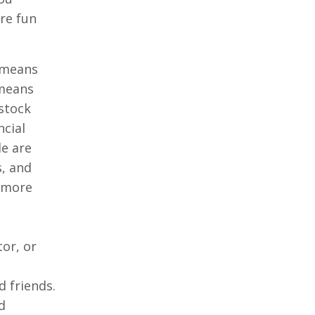
re fun
h means
 means
stock
ncial
le are
s, and
t more
or, or
 friends.
d