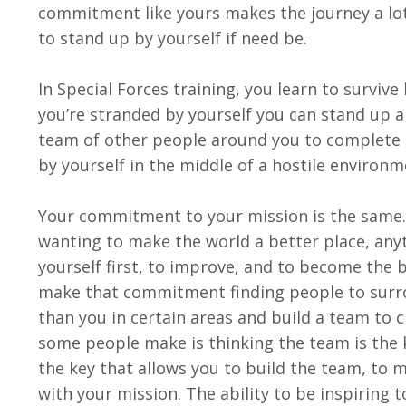
commitment like yours makes the journey a lo
to stand up by yourself if need be.
In Special Forces training, you learn to survive
you’re stranded by yourself you can stand up a
team of other people around you to complete 
by yourself in the middle of a hostile environm
Your commitment to your mission is the same. 
wanting to make the world a better place, anyt
yourself first, to improve, and to become the b
make that commitment finding people to surrou
than you in certain areas and build a team to 
some people make is thinking the team is the 
the key that allows you to build the team, to 
with your mission. The ability to be inspirin