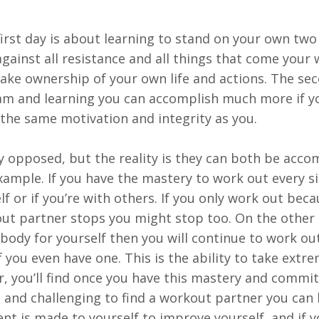
irst day is about learning to stand on your own two 
gainst all resistance and all things that come your 
ke ownership of your own life and actions. The se
team and learning you can accomplish much more if y
the same motivation and integrity as you.
y opposed, but the reality is they can both be acco
example. If you have the mastery to work out every s
elf or if you’re with others. If you only work out bec
t partner stops you might stop too. On the other 
body for yourself then you will continue to work ou
 you even have one. This is the ability to take extr
r, you’ll find once you have this mastery and commi
, and challenging to find a workout partner you can
nt is made to yourself to improve yourself, and if 