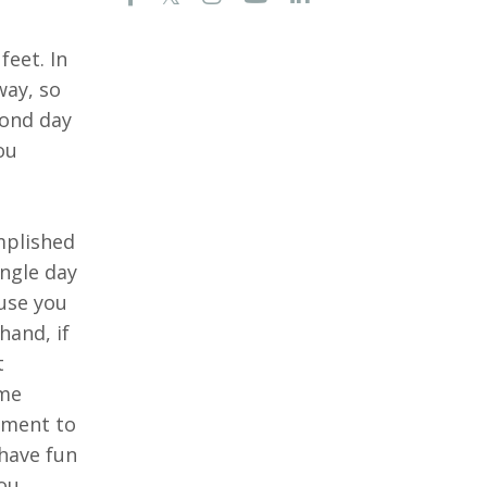
feet. In
way, so
cond day
ou
mplished
ingle day
ause you
hand, if
t
eme
tment to
 have fun
you