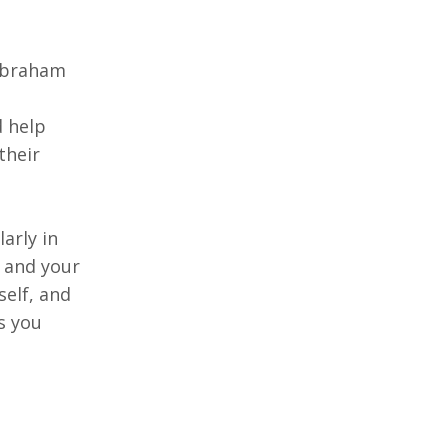
 Abraham
d help
their
arly in
, and your
self, and
s you