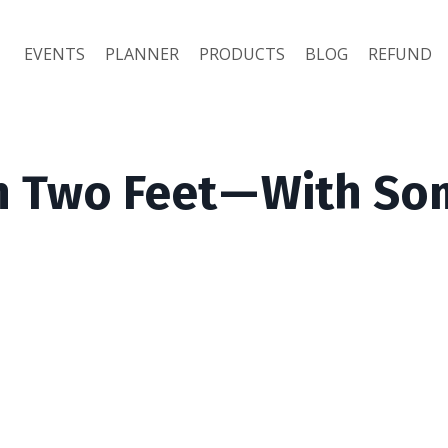
EVENTS
PLANNER
PRODUCTS
BLOG
REFUND
 Two Feet — With S