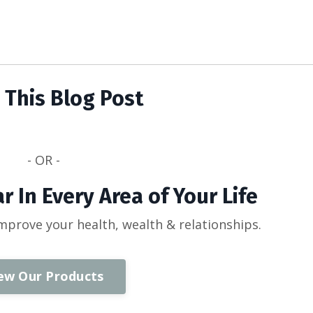
 This Blog Post
- OR -
r In Every Area of Your Life
improve your health, wealth & relationships.
ew Our Products