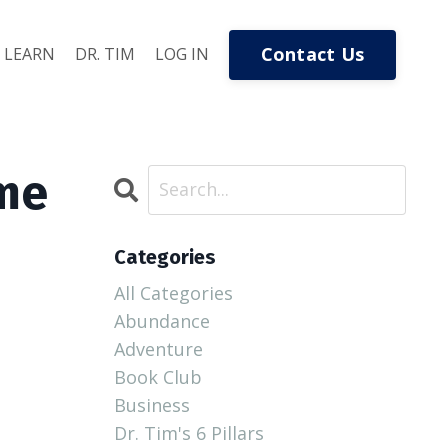
Contact Us
LEARN
DR. TIM
LOG IN
ome
Categories
All Categories
Abundance
Adventure
Book Club
Business
Dr. Tim's 6 Pillars