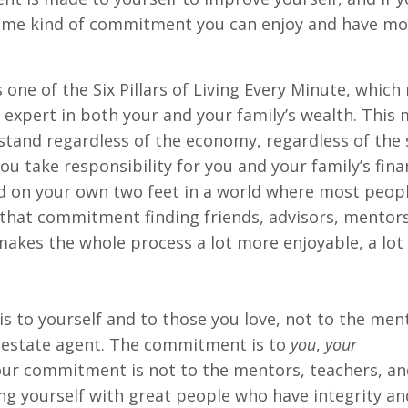
same kind of commitment you can enjoy and have mo
 one of the Six Pillars of Living Every Minute, whic
 expert in both your and your family’s wealth. This
stand regardless of the economy, regardless of the 
ou take responsibility for you and your family’s fina
nd on your own two feet in a world where most peop
 that commitment finding friends, advisors, mentor
makes the whole process a lot more enjoyable, a lo
to yourself and to those you love, not to the ment
al estate agent. The commitment is to
you
,
your
our commitment is not to the mentors, teachers, and
 yourself with great people who have integrity an