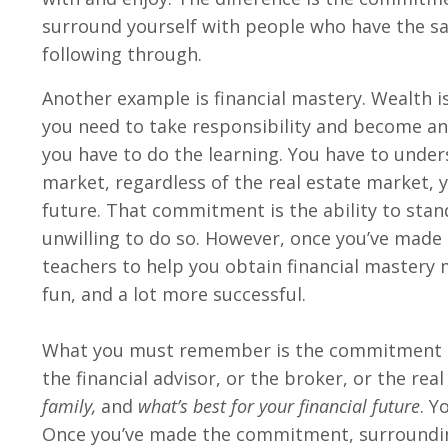
surround yourself with people who have the 
following through.
Another example is financial mastery. Wealth is
you need to take responsibility and become an
you have to do the learning. You have to under
market, regardless of the real estate market, y
future. That commitment is the ability to sta
unwilling to do so. However, once you’ve made
teachers to help you obtain financial mastery 
fun, and a lot more successful.
What you must remember is the commitment is 
the financial advisor, or the broker, or the re
family,
and
what’s best for your financial future
. Y
Once you’ve made the commitment, surrounding