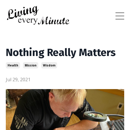
Nothing Really Matters
Health
Mission
Wisdom
Jul 29, 2021