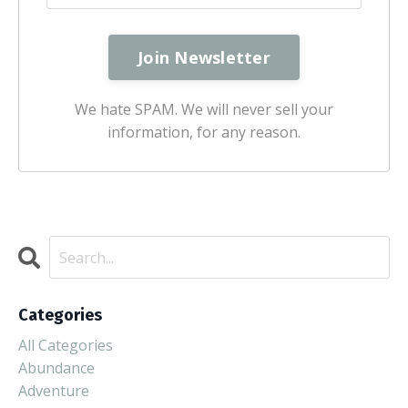
We hate SPAM. We will never sell your
information, for any reason.
Categories
All Categories
Abundance
Adventure