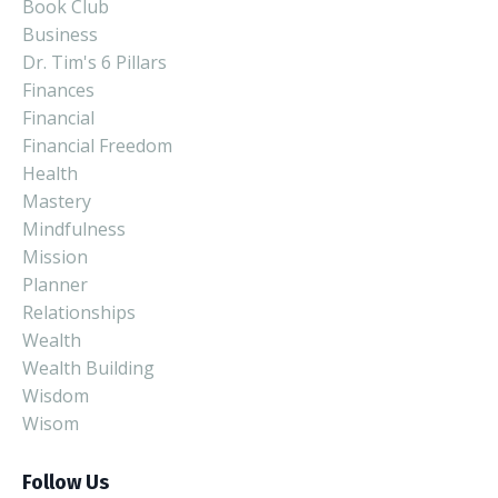
Book Club
Business
Dr. Tim's 6 Pillars
Finances
Financial
Financial Freedom
Health
Mastery
Mindfulness
Mission
Planner
Relationships
Wealth
Wealth Building
Wisdom
Wisom
Follow Us