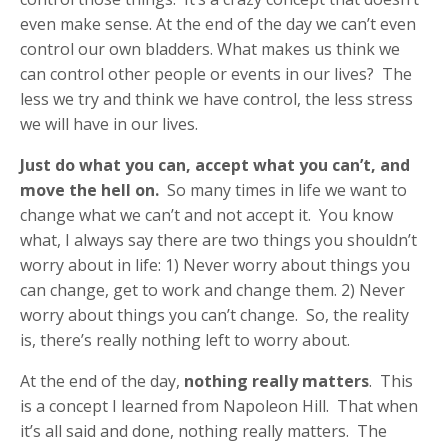
even make sense. At the end of the day we can’t even
control our own bladders. What makes us think we
can control other people or events in our lives? The
less we try and think we have control, the less stress
we will have in our lives.
Just do what you can, accept what you can’t, and
move the hell on.
So many times in life we want to
change what we can’t and not accept it. You know
what, I always say there are two things you shouldn’t
worry about in life: 1) Never worry about things you
can change, get to work and change them. 2) Never
worry about things you can’t change. So, the reality
is, there’s really nothing left to worry about.
At the end of the day,
nothing really matters
. This
is a concept I learned from Napoleon Hill. That when
it’s all said and done, nothing really matters. The