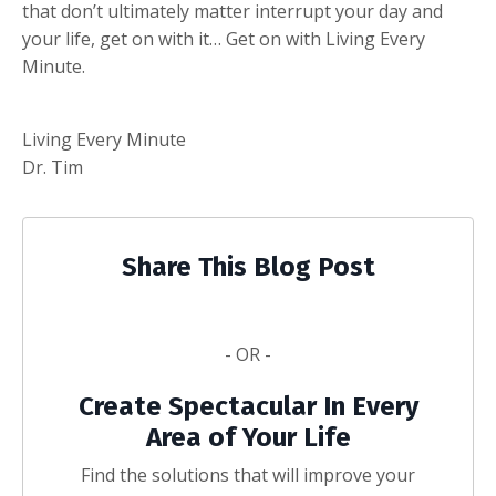
that don’t ultimately matter interrupt your day and
your life, get on with it… Get on with Living Every
Minute.
Living Every Minute
Dr. Tim
Share This Blog Post
- OR -
Create Spectacular In Every
Area of Your Life
Find the solutions that will improve your