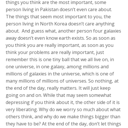
things you think are the most important, some
person living in Pakistan doesn’t even care about.
The things that seem most important to you, the
person living in North Korea doesn’t care anything
about. And guess what, another person four galaxies
away doesn’t even know earth exists. So as soon as
you think you are really important, as soon as you
think your problems are really important, just
remember this is one tiny ball that we all live on, in
one universe, in one galaxy, among millions and
millions of galaxies in the universe, which is one of
many millions of millions of universes. So nothing, at
the end of the day, really matters. It will just keep
going on and on. While that may seem somewhat
depressing if you think about it, the other side of it is
very liberating. Why do we worry so much about what
others think, and why do we make things bigger than
they have to be? At the end of the day, don’t let things