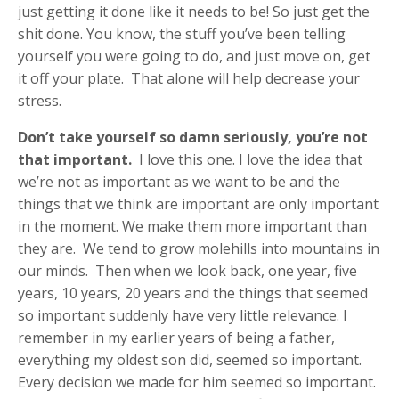
just getting it done like it needs to be! So just get the
shit done. You know, the stuff you’ve been telling
yourself you were going to do, and just move on, get
it off your plate. That alone will help decrease your
stress.
Don’t take yourself so damn seriously, you’re not
that important.
I love this one. I love the idea that
we’re not as important as we want to be and the
things that we think are important are only important
in the moment. We make them more important than
they are. We tend to grow molehills into mountains in
our minds. Then when we look back, one year, five
years, 10 years, 20 years and the things that seemed
so important suddenly have very little relevance. I
remember in my earlier years of being a father,
everything my oldest son did, seemed so important.
Every decision we made for him seemed so important.