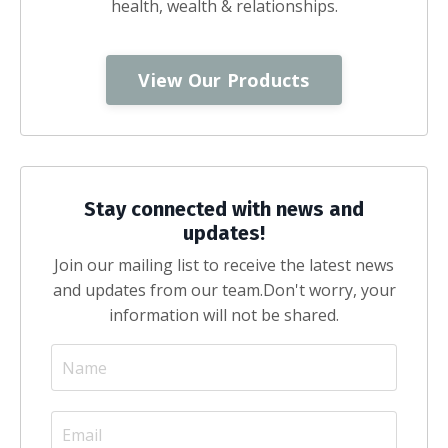
health, wealth & relationships.
View Our Products
Stay connected with news and
updates!
Join our mailing list to receive the latest news
and updates from our team.
Don't worry, your
information will not be shared.