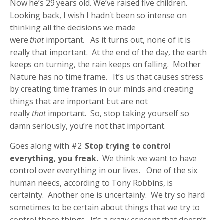
Now he’s 29 years old. We’ve raised five children.
Looking back, I wish I hadn’t been so intense on
thinking all the decisions we made
were
that
important. As it turns out, none of it is
really that important. At the end of the day, the earth
keeps on turning, the rain keeps on falling. Mother
Nature has no time frame. It’s us that causes stress
by creating time frames in our minds and creating
things that are important but are not
really
that
important. So, stop taking yourself so
damn seriously, you’re not that important.
Goes along with #2:
Stop trying to control
everything, you freak.
We think we want to have
control over everything in our lives. One of the six
human needs, according to Tony Robbins, is
certainty. Another one is uncertainly. We try so hard
sometimes to be certain about things that we try to
control those things. It’s a crazy concept that doesn’t