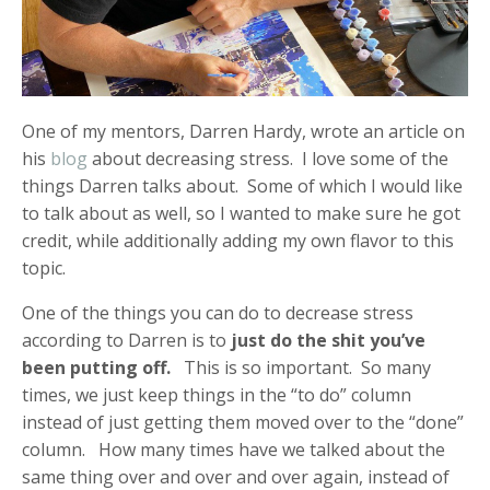
One of my mentors, Darren Hardy, wrote an article on
his
blog
about decreasing stress. I love some of the
things Darren talks about. Some of which I would like
to talk about as well, so I wanted to make sure he got
credit, while additionally adding my own flavor to this
topic.
One of the things you can do to decrease stress
according to Darren is to
just do the shit you’ve
been putting off.
This is so important. So many
times, we just keep things in the “to do” column
instead of just getting them moved over to the “done”
column. How many times have we talked about the
same thing over and over and over again, instead of