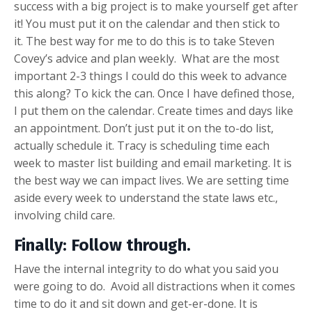
success with a big project is to make yourself get after
it! You must put it on the calendar and then stick to
it. The best way for me to do this is to take Steven
Covey’s advice and plan weekly. What are the most
important 2-3 things I could do this week to advance
this along? To kick the can. Once I have defined those,
I put them on the calendar. Create times and days like
an appointment. Don’t just put it on the to-do list,
actually schedule it. Tracy is scheduling time each
week to master list building and email marketing. It is
the best way we can impact lives. We are setting time
aside every week to understand the state laws etc.,
involving child care.
Finally: Follow through
.
Have the internal integrity to do what you said you
were going to do. Avoid all distractions when it comes
time to do it and sit down and get-er-done. It is