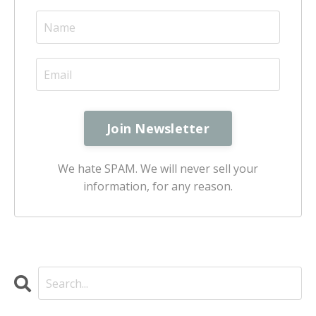
We hate SPAM. We will never sell your
information, for any reason.