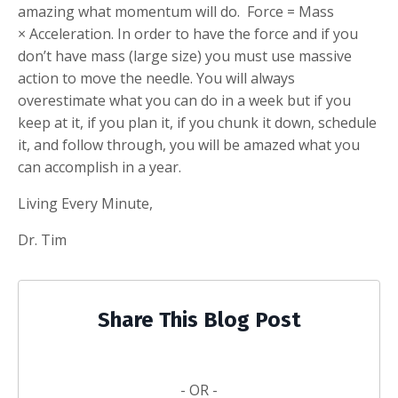
amazing what momentum will do. Force = Mass
× Acceleration. In order to have the force and if you
don’t have mass (large size) you must use massive
action to move the needle. You will always
overestimate what you can do in a week but if you
keep at it, if you plan it, if you chunk it down, schedule
it, and follow through, you will be amazed what you
can accomplish in a year.
Living Every Minute,
Dr. Tim
Share This Blog Post
- OR -