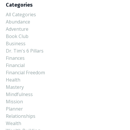
Categories
All Categories
Abundance
Adventure
Book Club
Business
Dr. Tim's 6 Pillars
Finances
Financial
Financial Freedom
Health
Mastery
Mindfulness
Mission
Planner
Relationships
Wealth