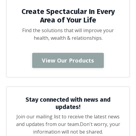
Create Spectacular In Every
Area of Your Life
Find the solutions that will improve your
health, wealth & relationships.
View Our Products
Stay connected with news and
updates!
Join our mailing list to receive the latest news
and updates from our team.
Don't worry, your
information will not be shared.