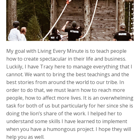
My goal with Living Every Minute is to teach people
how to create spectacular in their life and business.
Luckily, I have Tracy here to manage everything that I
cannot. We want to bring the best teachings and the
best stories from around the world to our tribe. In
order to do that, we must learn how to reach more
people, how to affect more lives. It is an overwhelming
task for both of us but particularly for her since she is
doing the lion’s share of the work. I helped her to
understand some skills I have learned to implement
when you have a humongous project. I hope they will
help you as well.