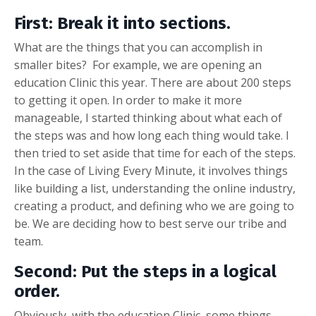
First: Break it into sections
.
What are the things that you can accomplish in
smaller bites? For example, we are opening an
education Clinic this year. There are about 200 steps
to getting it open. In order to make it more
manageable, I started thinking about what each of
the steps was and how long each thing would take. I
then tried to set aside that time for each of the steps.
In the case of Living Every Minute, it involves things
like building a list, understanding the online industry,
creating a product, and defining who we are going to
be. We are deciding how to best serve our tribe and
team.
Second: Put the steps in a logical
order.
Obviously, with the education Clinic, some things