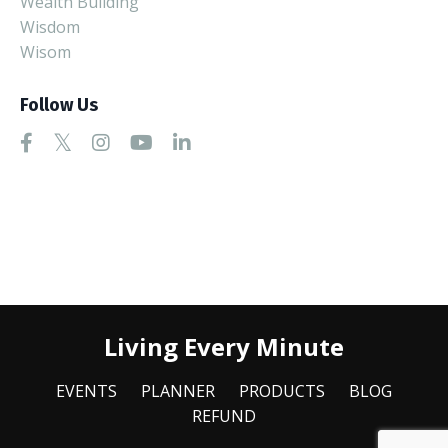
Wealth Building
Wisdom
Wisom
Follow Us
Living Every Minute
EVENTS
PLANNER
PRODUCTS
BLOG
REFUND