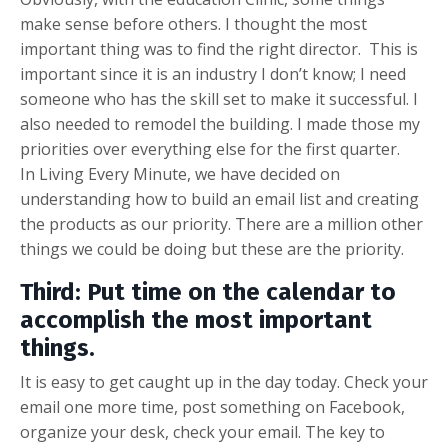
make sense before others. I thought the most
important thing was to find the right director. This is
important since it is an industry I don’t know; I need
someone who has the skill set to make it successful. I
also needed to remodel the building. I made those my
priorities over everything else for the first quarter.
In Living Every Minute, we have decided on
understanding how to build an email list and creating
the products as our priority. There are a million other
things we could be doing but these are the priority.
Third:
Put time on the calendar to
accomplish the most important
things.
It is easy to get caught up in the day today. Check your
email one more time, post something on Facebook,
organize your desk, check your email. The key to