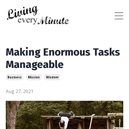
Making Enormous Tasks
Manageable
Business
Mission
Wisdom
Aug 27, 2021