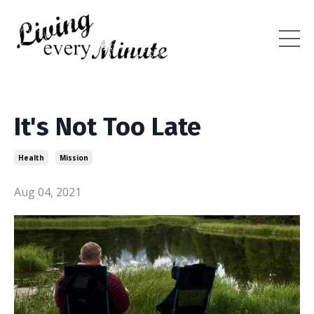
It's Not Too Late
Health
Mission
Aug 04, 2021