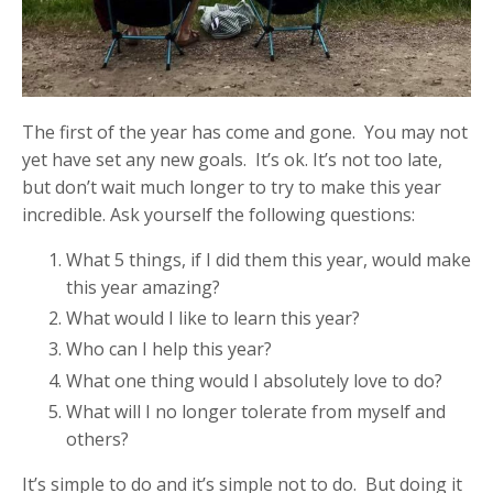
The first of the year has come and gone. You may not
yet have set any new goals. It’s ok. It’s not too late,
but don’t wait much longer to try to make this year
incredible. Ask yourself the following questions:
What 5 things, if I did them this year, would make
this year amazing?
What would I like to learn this year?
Who can I help this year?
What one thing would I absolutely love to do?
What will I no longer tolerate from myself and
others?
It’s simple to do and it’s simple not to do. But doing it