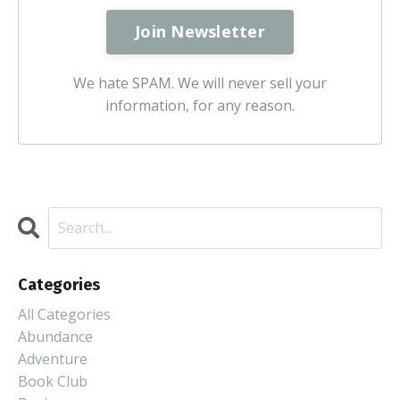
We hate SPAM. We will never sell your
information, for any reason.
Categories
All Categories
Abundance
Adventure
Book Club