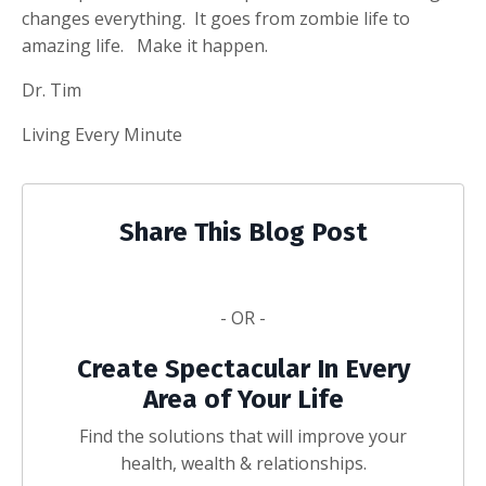
changes everything. It goes from zombie life to
amazing life. Make it happen.
Dr. Tim
Living Every Minute
Share This Blog Post
- OR -
Create Spectacular In Every
Area of Your Life
Find the solutions that will improve your
health, wealth & relationships.