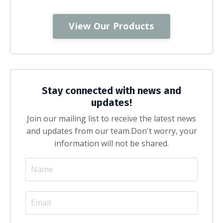
View Our Products
Stay connected with news and
updates!
Join our mailing list to receive the latest news
and updates from our team.
Don't worry, your
information will not be shared.