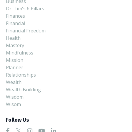
Business
Dr. Tim's 6 Pillars
Finances
Financial
Financial Freedom
Health
Mastery
Mindfulness
Mission
Planner
Relationships
Wealth
Wealth Building
Wisdom
Wisom
Follow Us