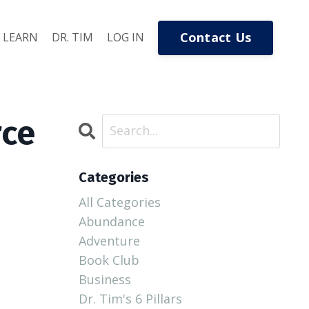
Contact Us
LEARN
DR. TIM
LOG IN
rce
Categories
All Categories
Abundance
Adventure
Book Club
Business
Dr. Tim's 6 Pillars