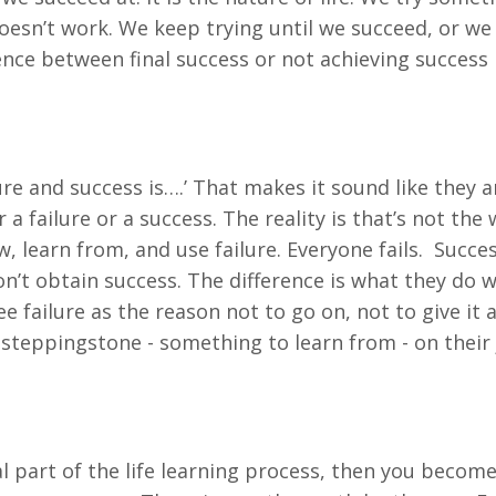
 doesn’t work. We keep trying until we succeed, or w
erence between final success or not achieving success
re and success is….’ That makes it sound like they a
a failure or a success. The reality is that’s not the 
 learn from, and use failure. Everyone fails. Succes
’t obtain success. The difference is what they do w
e failure as the reason not to go on, not to give it
a steppingstone - something to learn from - on their
ical part of the life learning process, then you becom