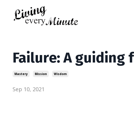
Failure: A guiding 
Mastery
Mission
Wisdom
Sep 10, 2021