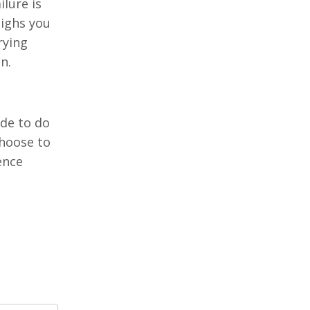
ilure is
eighs you
rying
in.
ide to do
choose to
ence