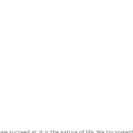
we succeed at. It is the nature of life. We try someth