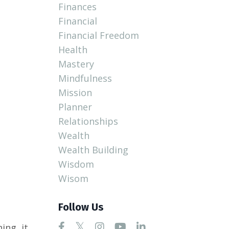
Finances
Financial
Financial Freedom
Health
Mastery
Mindfulness
Mission
Planner
Relationships
Wealth
Wealth Building
Wisdom
Wisom
Follow Us
ing, it