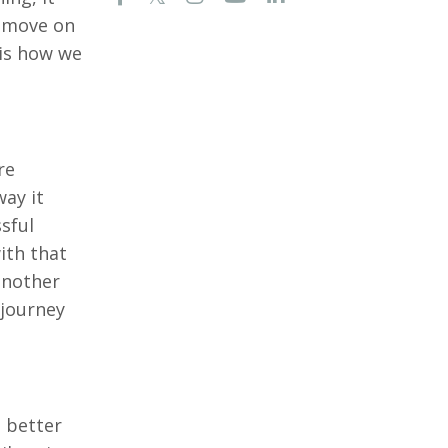
e move on
 is how we
re
way it
sful
ith that
 another
 journey
e better