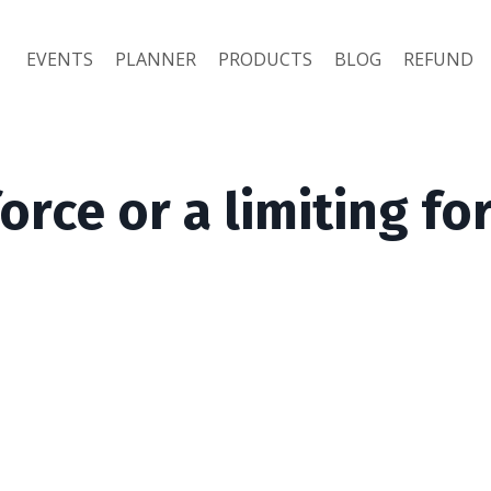
EVENTS
PLANNER
PRODUCTS
BLOG
REFUND
force or a limiting fo