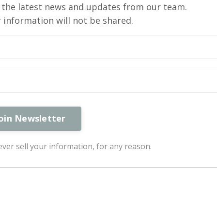
ve the latest news and updates from our team.
 information will not be shared.
ver sell your information, for any reason.