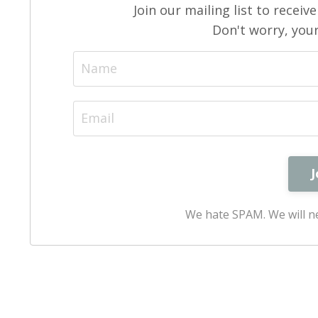
Join our mailing list to recei
Don't worry, your
We hate SPAM. We will ne