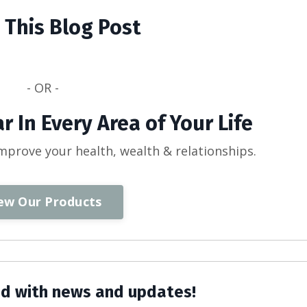
 This Blog Post
- OR -
r In Every Area of Your Life
improve your health, wealth & relationships.
ew Our Products
d with news and updates!