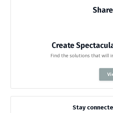
Share
Create Spectacula
Find the solutions that will 
Vi
Stay connecte