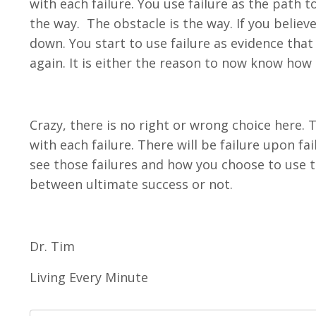
with each failure. You use failure as the path t
the way. The obstacle is the way. If you believe 
down. You start to use failure as evidence that
again. It is either the reason to now know how t
Crazy, there is no right or wrong choice here. 
with each failure. There will be failure upon fa
see those failures and how you choose to use 
between ultimate success or not.
Dr. Tim
Living Every Minute