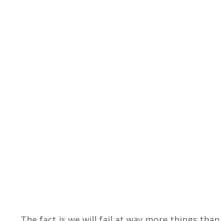
The fact is we will fail at way more things than 