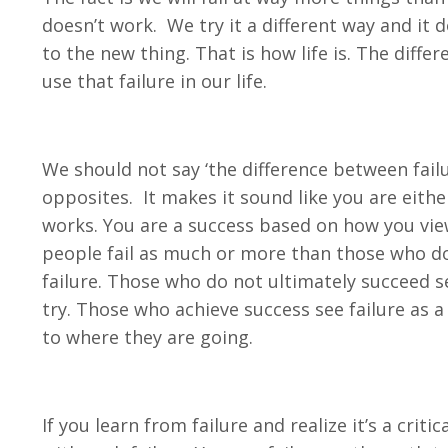
doesn’t work. We try it a different way and it
to the new thing. That is how life is. The diff
use that failure in our life.
We should not say ‘the difference between failu
opposites. It makes it sound like you are either 
works. You are a success based on how you view,
people fail as much or more than those who don
failure. Those who do not ultimately succeed se
try. Those who achieve success see failure as 
to where they are going.
If you learn from failure and realize it’s a crit