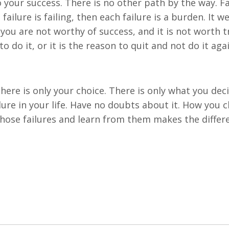
o your success. There is no other path by the way. Fa
failure is failing, then each failure is a burden. It w
 you are not worthy of success, and it is not worth t
o do it, or it is the reason to quit and not do it aga
There is only your choice. There is only what you dec
ilure in your life. Have no doubts about it. How you 
those failures and learn from them makes the differ