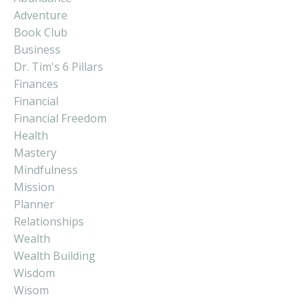
Adventure
Book Club
Business
Dr. Tim's 6 Pillars
Finances
Financial
Financial Freedom
Health
Mastery
Mindfulness
Mission
Planner
Relationships
Wealth
Wealth Building
Wisdom
Wisom