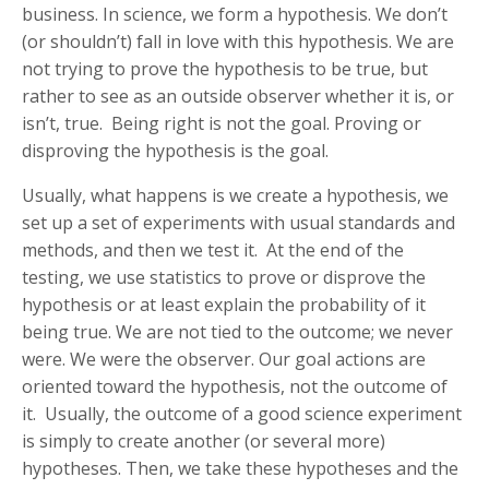
business. In science, we form a hypothesis. We don’t
(or shouldn’t) fall in love with this hypothesis. We are
not trying to prove the hypothesis to be true, but
rather to see as an outside observer whether it is, or
isn’t, true. Being right is not the goal. Proving or
disproving the hypothesis is the goal.
Usually, what happens is we create a hypothesis, we
set up a set of experiments with usual standards and
methods, and then we test it. At the end of the
testing, we use statistics to prove or disprove the
hypothesis or at least explain the probability of it
being true. We are not tied to the outcome; we never
were. We were the observer. Our goal actions are
oriented toward the hypothesis, not the outcome of
it. Usually, the outcome of a good science experiment
is simply to create another (or several more)
hypotheses. Then, we take these hypotheses and the