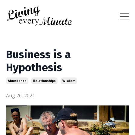
Business is a
Hypothesis
Abundance
Relationships
Wisdom
Aug 26, 2021