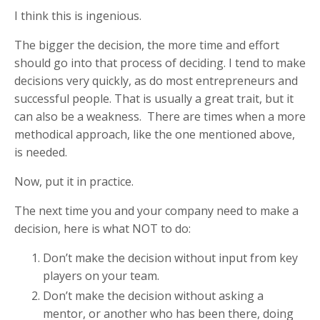
I think this is ingenious.
The bigger the decision, the more time and effort
should go into that process of deciding. I tend to make
decisions very quickly, as do most entrepreneurs and
successful people. That is usually a great trait, but it
can also be a weakness. There are times when a more
methodical approach, like the one mentioned above,
is needed.
Now, put it in practice.
The next time you and your company need to make a
decision, here is what NOT to do:
Don’t make the decision without input from key
players on your team.
Don’t make the decision without asking a
mentor, or another who has been there, doing