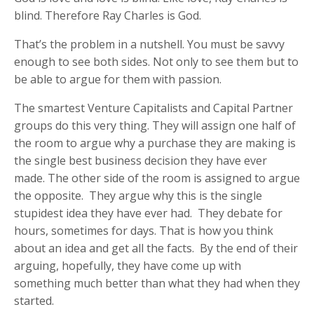
blind. Therefore Ray Charles is God.
That’s the problem in a nutshell. You must be savvy
enough to see both sides. Not only to see them but to
be able to argue for them with passion.
The smartest Venture Capitalists and Capital Partner
groups do this very thing. They will assign one half of
the room to argue why a purchase they are making is
the single best business decision they have ever
made. The other side of the room is assigned to argue
the opposite. They argue why this is the single
stupidest idea they have ever had. They debate for
hours, sometimes for days. That is how you think
about an idea and get all the facts. By the end of their
arguing, hopefully, they have come up with
something much better than what they had when they
started.