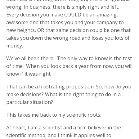
wrong. In business, there is simply right and left.
Every decision you make COULD be an amazing,
awesome one that takes you and your company to
new heights, OR that same decision could be one that
takes you down the wrong road and loses you lots of
money.
We’ve all been there. The only way to know is the test
of time. When you look back a year from now, you will
know if it was right.
That can be a frustrating proposition. So, how do you
make decisions? What is the right thing to do in a
particular situation?
This takes me back to my scientific roots.
At heart, I am a scientist and a firm believer in the
scientific method, and I think it applies well to