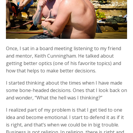
Once, I sat in a board meeting listening to my friend
and mentor, Keith Cunningham. He talked about
getting better optics (one of his favorite topics) and
how that helps to make better decisions.
I started thinking about the times when I have made
some bone-headed decisions. Ones that I look back on
and wonder, “What the hell was I thinking?”
I realized part of my problem is that I get tied to one
idea and become emotional. I start to defend it as if it
is right, and that’s when we could be in big trouble.
Business is not religion. In religion, there is right and