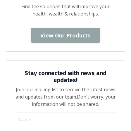
Find the solutions that will improve your
health, wealth & relationships.
View Our Products
Stay connected with news and
updates!
Join our mailing list to receive the latest news
and updates from our team.
Don't worry, your
information will not be shared.