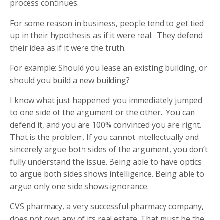
process continues.
For some reason in business, people tend to get tied
up in their hypothesis as if it were real. They defend
their idea as if it were the truth.
For example: Should you lease an existing building, or
should you build a new building?
I know what just happened; you immediately jumped
to one side of the argument or the other. You can
defend it, and you are 100% convinced you are right.
That is the problem. If you cannot intellectually and
sincerely argue both sides of the argument, you don’t
fully understand the issue. Being able to have optics
to argue both sides shows intelligence. Being able to
argue only one side shows ignorance.
CVS pharmacy, a very successful pharmacy company,
does not own any of its real estate. That must be the