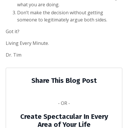
what you are doing.
Don’t make the decision without getting
someone to legitimately argue both sides.
Got it?
Living Every Minute.
Dr. Tim
Share This Blog Post
- OR -
Create Spectacular In Every
Area of Your Life