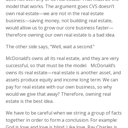
model that works. The argument goes CVS doesn’t
own real estate—we are not in the real estate
business—saving money, not building real estate,
would allow us to grow our core business faster—
therefore owning our own real estate is a bad idea.
The other side says, “Well, wait a second.”
McDonald’s owns all its real estate, and they are very
successful, so that must be the model. McDonald’s
owns its real estate—real estate is another asset, and
assets produce equity and income long term. We can
pay for real estate with our own business, so why
would we give that away? Therefore, owning real
estate is the best idea.
We have to be careful when we string a group of facts
together in order to form a conclusion. For example:
God is love and love is blind. Like love, Ray Charles is