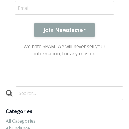
We hate SPAM. We will never sell your
information, for any reason.
Categories
All Categories
Abundance