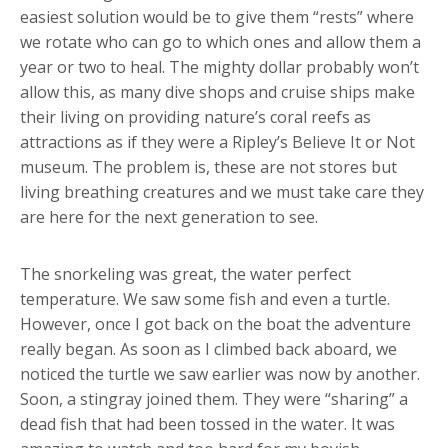
easiest solution would be to give them “rests” where
we rotate who can go to which ones and allow them a
year or two to heal. The mighty dollar probably won’t
allow this, as many dive shops and cruise ships make
their living on providing nature’s coral reefs as
attractions as if they were a Ripley’s Believe It or Not
museum. The problem is, these are not stores but
living breathing creatures and we must take care they
are here for the next generation to see.
The snorkeling was great, the water perfect
temperature. We saw some fish and even a turtle.
However, once I got back on the boat the adventure
really began. As soon as I climbed back aboard, we
noticed the turtle we saw earlier was now by another.
Soon, a stingray joined them. They were “sharing” a
dead fish that had been tossed in the water. It was