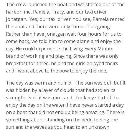
The crew launched the boat and we started out of the
harbor, me, Pamela, Tracy, and our taxi driver
Jonatgan. Yes, our taxi driver. You see, Pamela rented
the boat and there were only three of us going.
Rather than have Jonatgan wait four hours for us to
come back, we told him to come along and enjoy the
day. He could experience the Living Every Minute
brand of working and playing. Since there was only
breakfast for three, he and the girls enjoyed theirs
and I went above to the bow to enjoy the ride.
The day was warm and humid. The sun was out, but it
was hidden by a layer of clouds that had stolen its
strength. Still, it was nice, and I took my shirt off to
enjoy the day on the water. I have never started a day
on a boat that did not end up being amazing. There is
something about standing on the deck, feeling the
sun and the waves as you head to an unknown