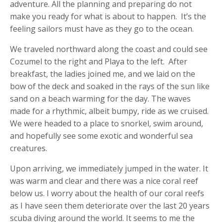
adventure. All the planning and preparing do not
make you ready for what is about to happen. It’s the
feeling sailors must have as they go to the ocean.
We traveled northward along the coast and could see
Cozumel to the right and Playa to the left. After
breakfast, the ladies joined me, and we laid on the
bow of the deck and soaked in the rays of the sun like
sand on a beach warming for the day. The waves
made for a rhythmic, albeit bumpy, ride as we cruised.
We were headed to a place to snorkel, swim around,
and hopefully see some exotic and wonderful sea
creatures.
Upon arriving, we immediately jumped in the water. It
was warm and clear and there was a nice coral reef
below us. I worry about the health of our coral reefs
as I have seen them deteriorate over the last 20 years
scuba diving around the world. It seems to me the