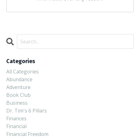
Categories
All Categories
Abundance
Adventure
Book Club
Business
Dr. Tim's 6 Pillars
Finances
Financial
Financial Freedom