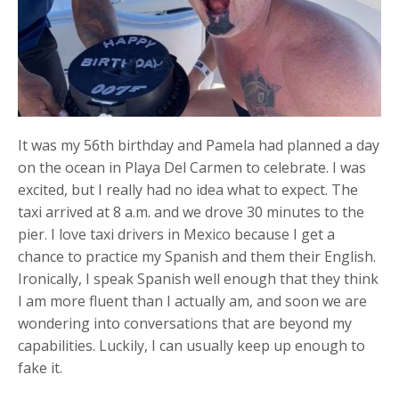
It was my 56th birthday and Pamela had planned a day
on the ocean in Playa Del Carmen to celebrate. I was
excited, but I really had no idea what to expect. The
taxi arrived at 8 a.m. and we drove 30 minutes to the
pier. I love taxi drivers in Mexico because I get a
chance to practice my Spanish and them their English.
Ironically, I speak Spanish well enough that they think
I am more fluent than I actually am, and soon we are
wondering into conversations that are beyond my
capabilities. Luckily, I can usually keep up enough to
fake it.