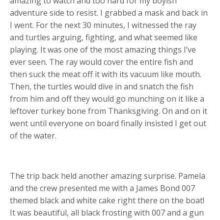
amazing to watch and too hard for my boyish
adventure side to resist. I grabbed a mask and back in
I went. For the next 30 minutes, I witnessed the ray
and turtles arguing, fighting, and what seemed like
playing. It was one of the most amazing things I’ve
ever seen. The ray would cover the entire fish and
then suck the meat off it with its vacuum like mouth.
Then, the turtles would dive in and snatch the fish
from him and off they would go munching on it like a
leftover turkey bone from Thanksgiving. On and on it
went until everyone on board finally insisted I get out
of the water.
The trip back held another amazing surprise. Pamela
and the crew presented me with a James Bond 007
themed black and white cake right there on the boat!
It was beautiful, all black frosting with 007 and a gun