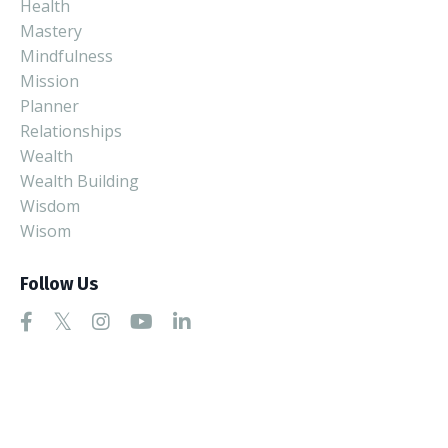
Health
Mastery
Mindfulness
Mission
Planner
Relationships
Wealth
Wealth Building
Wisdom
Wisom
Follow Us