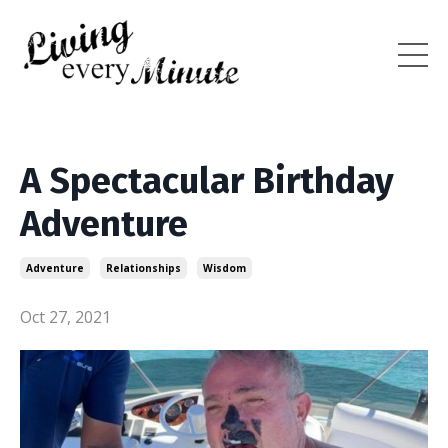
A Spectacular Birthday
Adventure
Adventure
Relationships
Wisdom
Oct 27, 2021