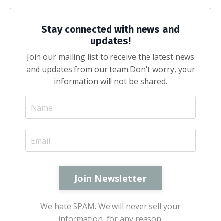
Stay connected with news and
updates!
Join our mailing list to receive the latest news
and updates from our team.
Don't worry, your
information will not be shared.
We hate SPAM. We will never sell your
information, for any reason.