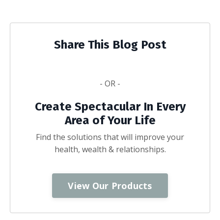
Share This Blog Post
- OR -
Create Spectacular In Every
Area of Your Life
Find the solutions that will improve your
health, wealth & relationships.
View Our Products