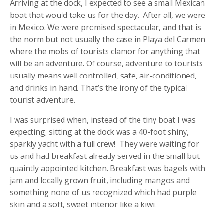
Arriving at the dock, I expected to see a small Mexican
boat that would take us for the day. After all, we were
in Mexico. We were promised spectacular, and that is
the norm but not usually the case in Playa del Carmen
where the mobs of tourists clamor for anything that
will be an adventure. Of course, adventure to tourists
usually means well controlled, safe, air-conditioned,
and drinks in hand. That’s the irony of the typical
tourist adventure.
I was surprised when, instead of the tiny boat I was
expecting, sitting at the dock was a 40-foot shiny,
sparkly yacht with a full crew! They were waiting for
us and had breakfast already served in the small but
quaintly appointed kitchen. Breakfast was bagels with
jam and locally grown fruit, including mangos and
something none of us recognized which had purple
skin and a soft, sweet interior like a kiwi.