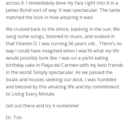
across it. I immediately dove my face right into it in a
James Bond sort of way. It was spectacular. The taste
matched the look in how amazing it was!
We cruised back to the shore, basking in the sun. We
sang some songs, listened to music, and soaked in
that Vitamin D. I was turning 56 years old… There’s no
way I could have imagined when I was16 what my life
would possibly look like. I was on a yacht eating
birthday cake in Playa del Carmen with my best friends
in the world. Simply spectacular. As we passed the
boats and houses seeking our dock, I was humbled
and blessed by this amazing life and my commitment
to Living Every Minute.
Get out there and try it sometime!
Dr. Tim