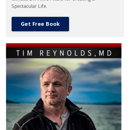
Spectacular Life.
Get Free Book