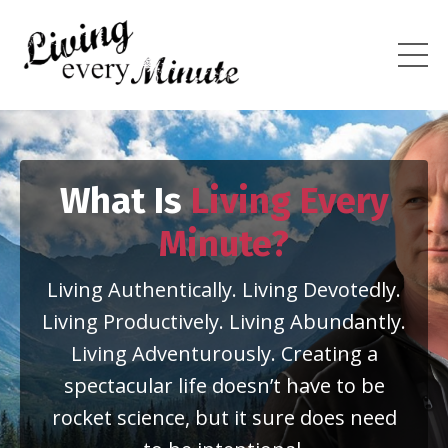
What Is
Living Every
Minute?
Living Authentically. Living Devotedly.
Living Productively. Living Abundantly.
Living Adventurously. Creating a
spectacular life doesn’t have to be
rocket science, but it sure does need