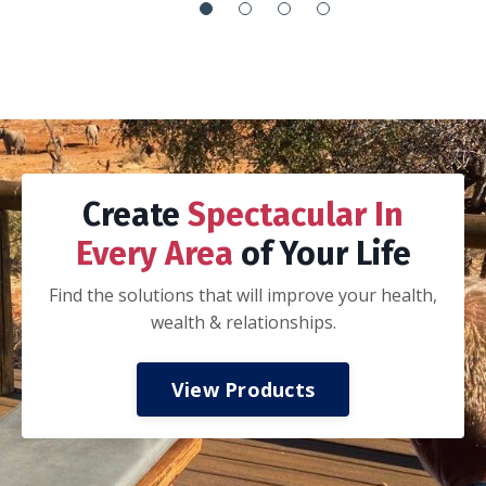
It’s the everything handbook:
How to integrate your work with your life so
you can’t tell if you are working or playing
How to execute your goals via proper goal
setting, planning, adjusting and recalibration
of that plan, execution, and celebration
How to journal
How to be a better spouse, parent and
-Nathan K.
colleague
How to invest in your mental, spiritual, and
physical health
How to have financial freedom.
My husband and I took a three day date
weekend away from the kids to read and work
thru this book together. If you are married,
we highly recommend taking this approach.
Discuss all of the concepts and ideas, do the
prompts together, and start applying the