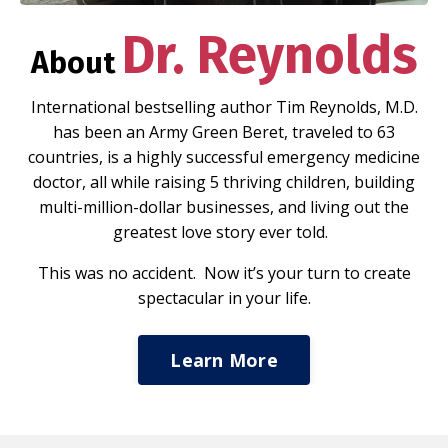
Dr. Reynolds
About
International bestselling author Tim Reynolds, M.D.
has been an Army Green Beret, traveled to 63
countries, is a highly successful emergency medicine
doctor, all while raising 5 thriving children, building
multi-million-dollar businesses, and living out the
greatest love story ever told.
This was no accident. Now it’s your turn to create
spectacular in your life.
Learn More