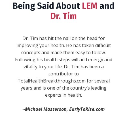
Being Said About
LEM
and
Dr. Tim
""WARNING: This book will give you serious
wanderlust, inspire you to take the reins in
your life, and make you fall in love with the
process of becoming. Expect to experience a
full range of emotions while Dr. Tim Reynolds
combines his real life experiences and stories
with concepts and ideas every single aspect of
your life. He sheds new light on stuff you
-Anik S.
thought you knew and understood, and then
blows your mind with brand new concepts. He
divides life up into “pillars,” and then provides
simple, actionable, and practical ways to
immediately improve in each one."