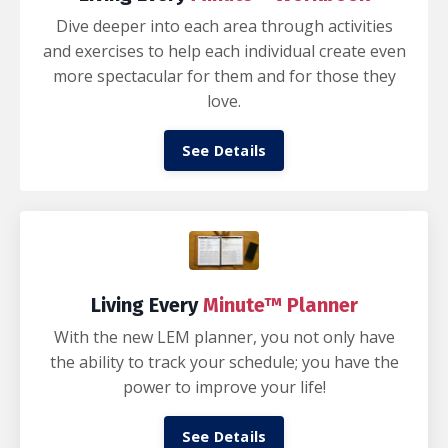
Dive deeper into each area through activities
and exercises to help each individual create even
more spectacular for them and for those they
love.
See Details
Living Every
Minute™ Planner
With the new LEM planner, you not only have
the ability to track your schedule; you have the
power to improve your life!
See Details