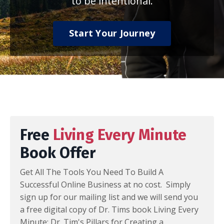
to be intentional.
Start Your Journey
Free
Living Every Minute
Book Offer
Get All The Tools You Need To Build A
Successful Online Business at no cost. Simply
sign up for our mailing list and we will send you
a free digital copy of Dr. Tims book Living Every
Minute: Dr. Tim's Pillars for Creating a