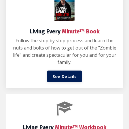
Living Every
Minute™ Book
Follow the step by step process and learn the
nuts and bolts of how to get out of the "Zombie
life" and create spectacular for you and for your
family.
See Details
Living Every
Minute™ Workbook