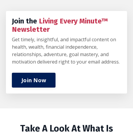
Join the
Living Every Minute™
Newsletter
Get timely, insightful, and impactful content on
health, wealth, financial independence,
relationships, adventure, goal mastery, and
motivation delivered right to your email address.
Join Now
Take A Look At What Is