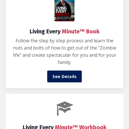
Living Every
Minute™ Book
Follow the step by step process and learn the
nuts and bolts of how to get out of the "Zombie
life" and create spectacular for you and for your
family.
See Details
Living Every
Minute™ Workbook