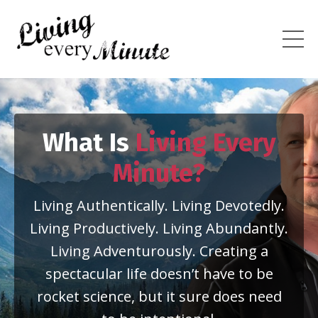
What Is
Living Every
Minute?
Living Authentically. Living Devotedly.
Living Productively. Living Abundantly.
Living Adventurously. Creating a
spectacular life doesn’t have to be
rocket science, but it sure does need