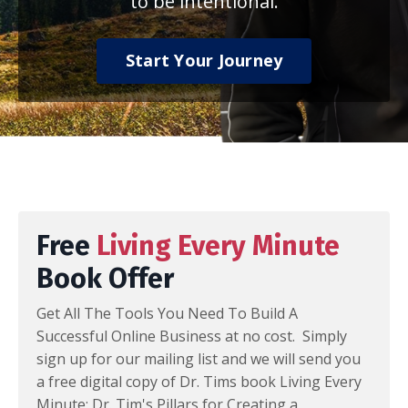
to be intentional.
Start Your Journey
Free
Living Every Minute
Book Offer
Get All The Tools You Need To Build A
Successful Online Business at no cost. Simply
sign up for our mailing list and we will send you
a free digital copy of Dr. Tims book Living Every
Minute: Dr. Tim's Pillars for Creating a