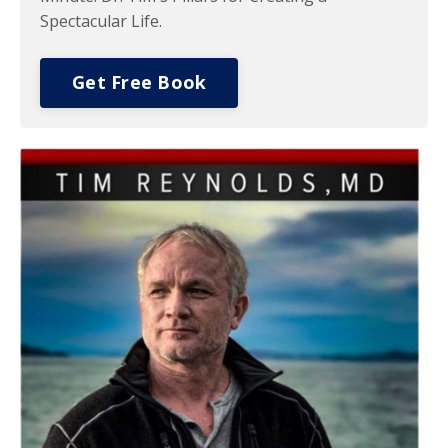
Spectacular Life.
Get Free Book