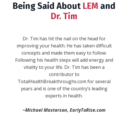
Being Said About
LEM
and
Dr. Tim
""WARNING: This book will give you serious
wanderlust, inspire you to take the reins in
your life, and make you fall in love with the
process of becoming. Expect to experience a
full range of emotions while Dr. Tim Reynolds
combines his real life experiences and stories
with concepts and ideas every single aspect of
your life. He sheds new light on stuff you
-Anik S.
thought you knew and understood, and then
blows your mind with brand new concepts. He
divides life up into “pillars,” and then provides
simple, actionable, and practical ways to
immediately improve in each one."