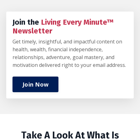
Join the
Living Every Minute™
Newsletter
Get timely, insightful, and impactful content on
health, wealth, financial independence,
relationships, adventure, goal mastery, and
motivation delivered right to your email address.
Join Now
Take A Look At What Is