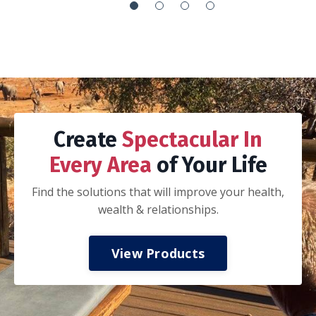
It’s the everything handbook:
How to integrate your work with your life so
you can’t tell if you are working or playing
How to execute your goals via proper goal
setting, planning, adjusting and recalibration
of that plan, execution, and celebration
How to journal
How to be a better spouse, parent and
-Nathan K.
colleague
How to invest in your mental, spiritual, and
physical health
How to have financial freedom.
My husband and I took a three day date
weekend away from the kids to read and work
thru this book together. If you are married,
we highly recommend taking this approach.
Discuss all of the concepts and ideas, do the
prompts together, and start applying the