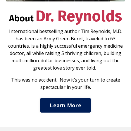
Dr. Reynolds
About
International bestselling author Tim Reynolds, M.D.
has been an Army Green Beret, traveled to 63
countries, is a highly successful emergency medicine
doctor, all while raising 5 thriving children, building
multi-million-dollar businesses, and living out the
greatest love story ever told.
This was no accident. Now it’s your turn to create
spectacular in your life.
Learn More