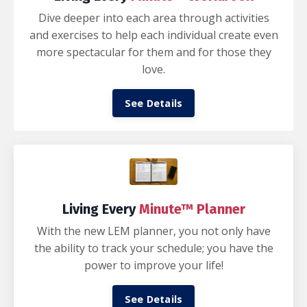
Dive deeper into each area through activities
and exercises to help each individual create even
more spectacular for them and for those they
love.
See Details
Living Every
Minute™ Planner
With the new LEM planner, you not only have
the ability to track your schedule; you have the
power to improve your life!
See Details