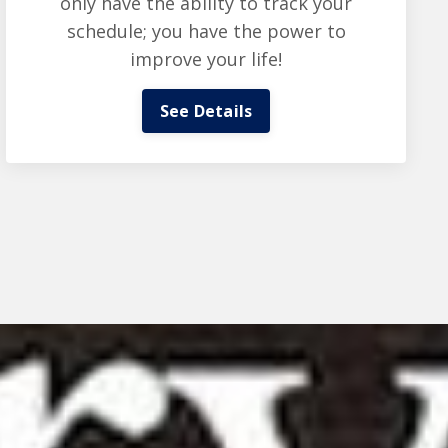
only have the ability to track your
schedule; you have the power to
improve your life!
See Details