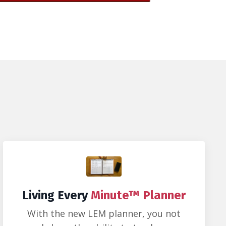
Living Every
Minute™ Planner
With the new LEM planner, you not