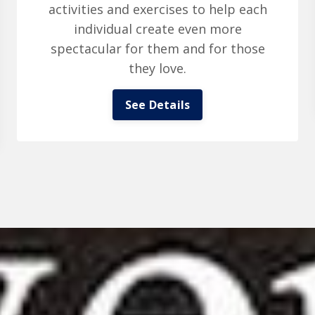
activities and exercises to help each
individual create even more
spectacular for them and for those
they love.
See Details