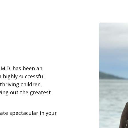
 M.D. has been an
a highly successful
thriving children,
iving out the greatest
eate spectacular in your