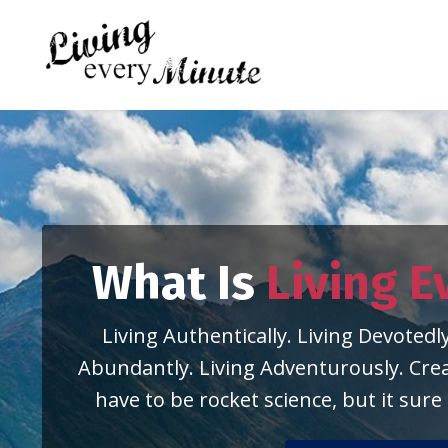
What Is
Living E
Living Authentically. Living Devotedly
Abundantly. Living Adventurously. Creat
have to be rocket science, but it sure