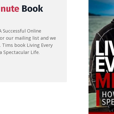
inute
Book
A Successful Online
or our mailing list and we
r. Tims book Living Every
a Spectacular Life.