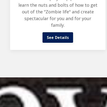
learn the nuts and bolts of how to get
out of the "Zombie life" and create
spectacular for you and for your
family.
See Details