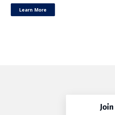
Learn More
Join