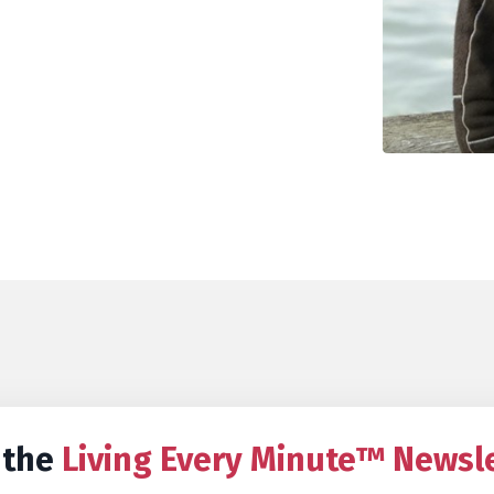
 the
Living Every Minute™ Newsl