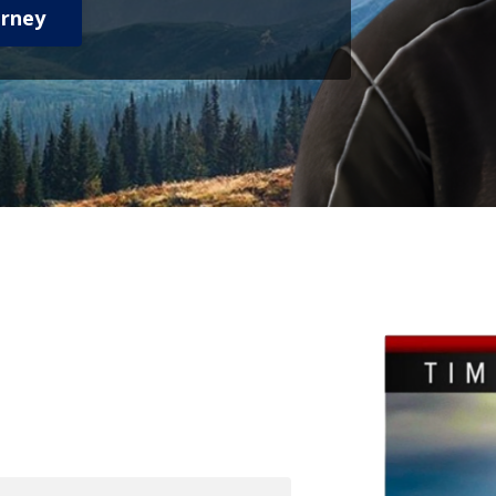
urney