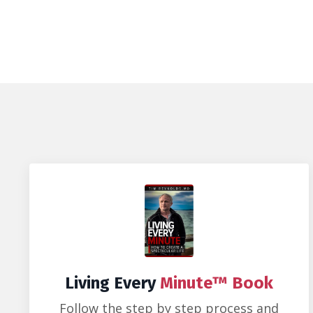
Living Every
Minute™ Book
Follow the step by step process and