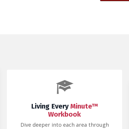
Living Every
Minute™
Workbook
Dive deeper into each area through