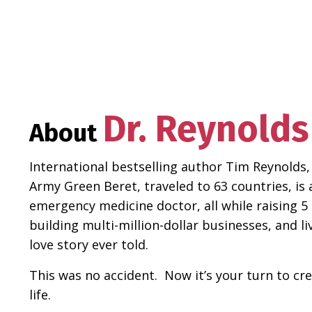
Dr. Reynolds
About
International bestselling author Tim Reynolds,
Army Green Beret, traveled to 63 countries, is 
emergency medicine doctor, all while raising 5 
building multi-million-dollar businesses, and l
love story ever told.
This was no accident. Now it’s your turn to cr
life.