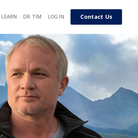
Contact Us
LEARN
DR. TIM
LOG IN