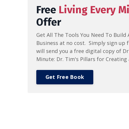
Free
Living Every M
Offer
Get All The Tools You Need To Build 
Business at no cost. Simply sign up f
will send you a free digital copy of D
Minute: Dr. Tim's Pillars for Creating 
Get Free Book