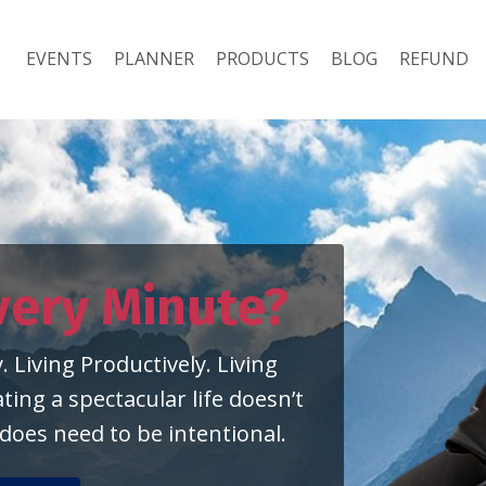
EVENTS
PLANNER
PRODUCTS
BLOG
REFUND
very
Minute?
. Living Productively. Living
ing a spectacular life doesn’t
 does need to be intentional.