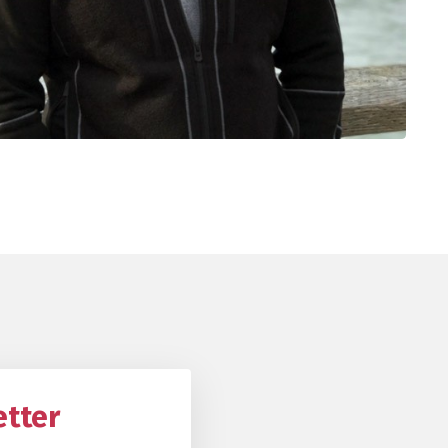
etter