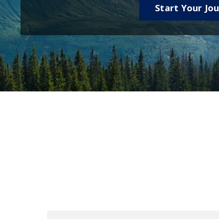
Start Your Jo