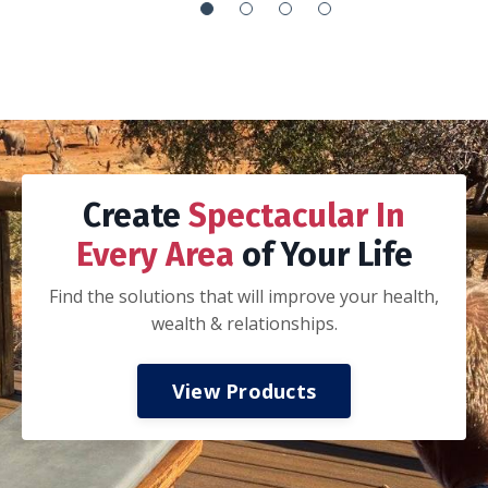
It’s the everything handbook:
How to integrate your work with your life so
you can’t tell if you are working or playing
How to execute your goals via proper goal
setting, planning, adjusting and recalibration
of that plan, execution, and celebration
How to journal
How to be a better spouse, parent and
-Nathan K.
colleague
How to invest in your mental, spiritual, and
physical health
How to have financial freedom.
My husband and I took a three day date
weekend away from the kids to read and work
thru this book together. If you are married,
we highly recommend taking this approach.
Discuss all of the concepts and ideas, do the
prompts together, and start applying the