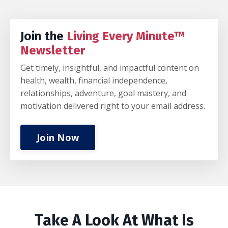
Join the
Living Every Minute™
Newsletter
Get timely, insightful, and impactful content on
health, wealth, financial independence,
relationships, adventure, goal mastery, and
motivation delivered right to your email address.
Join Now
Take A Look At What Is