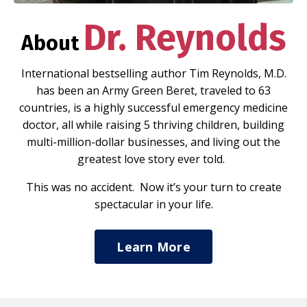
Dr. Reynolds
About
International bestselling author Tim Reynolds, M.D.
has been an Army Green Beret, traveled to 63
countries, is a highly successful emergency medicine
doctor, all while raising 5 thriving children, building
multi-million-dollar businesses, and living out the
greatest love story ever told.
This was no accident. Now it’s your turn to create
spectacular in your life.
Learn More