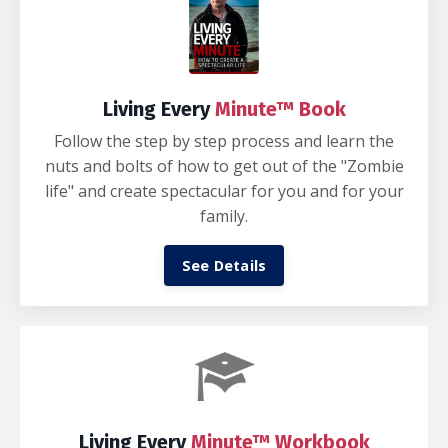
Living Every
Minute™ Book
Follow the step by step process and learn the
nuts and bolts of how to get out of the "Zombie
life" and create spectacular for you and for your
family.
See Details
Living Every
Minute™ Workbook