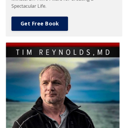
Spectacular Life.
Get Free Book