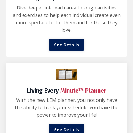
Dive deeper into each area through activities
and exercises to help each individual create even
more spectacular for them and for those they
love.
See Details
Living Every
Minute™ Planner
With the new LEM planner, you not only have
the ability to track your schedule; you have the
power to improve your life!
See Details