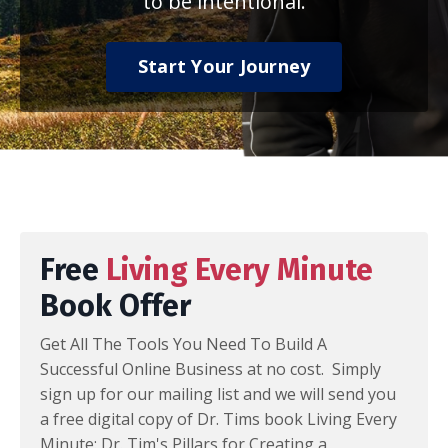
to be intentional.
Start Your Journey
Free
Living Every Minute
Book Offer
Get All The Tools You Need To Build A
Successful Online Business at no cost. Simply
sign up for our mailing list and we will send you
a free digital copy of Dr. Tims book Living Every
Minute: Dr. Tim's Pillars for Creating a