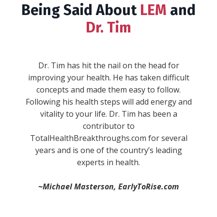
Being Said About
LEM
and
Dr. Tim
""WARNING: This book will give you serious
wanderlust, inspire you to take the reins in
your life, and make you fall in love with the
process of becoming. Expect to experience a
full range of emotions while Dr. Tim Reynolds
combines his real life experiences and stories
with concepts and ideas every single aspect of
your life. He sheds new light on stuff you
-Anik S.
thought you knew and understood, and then
blows your mind with brand new concepts. He
divides life up into “pillars,” and then provides
simple, actionable, and practical ways to
immediately improve in each one."