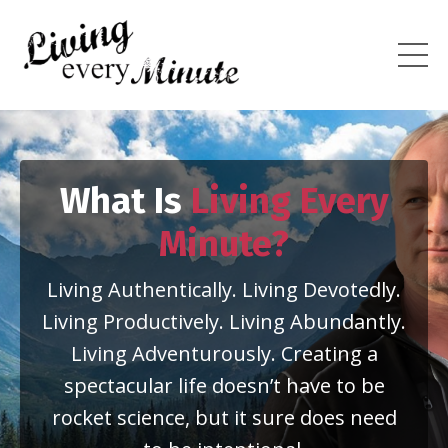
What Is
Living Every
Minute?
Living Authentically. Living Devotedly.
Living Productively. Living Abundantly.
Living Adventurously. Creating a
spectacular life doesn’t have to be
rocket science, but it sure does need