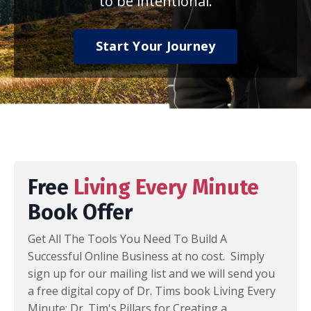
to be intentional.
Start Your Journey
Free
Living Every Minute
Book Offer
Get All The Tools You Need To Build A
Successful Online Business at no cost. Simply
sign up for our mailing list and we will send you
a free digital copy of Dr. Tims book Living Every
Minute: Dr. Tim's Pillars for Creating a