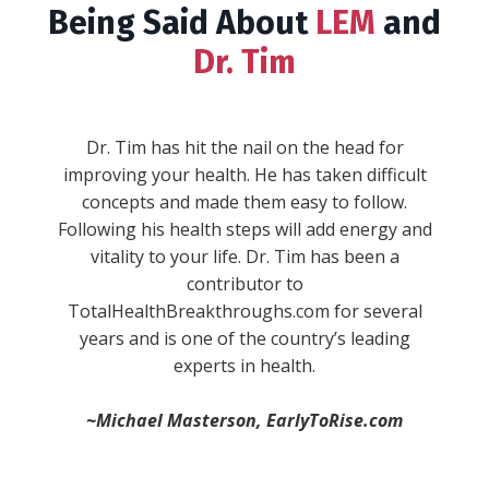
Being Said About
LEM
and
Dr. Tim
""WARNING: This book will give you serious
wanderlust, inspire you to take the reins in
your life, and make you fall in love with the
process of becoming. Expect to experience a
full range of emotions while Dr. Tim Reynolds
combines his real life experiences and stories
with concepts and ideas every single aspect of
your life. He sheds new light on stuff you
-Anik S.
thought you knew and understood, and then
blows your mind with brand new concepts. He
divides life up into “pillars,” and then provides
simple, actionable, and practical ways to
immediately improve in each one."