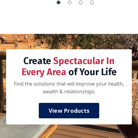
It’s the everything handbook:
How to integrate your work with your life so
you can’t tell if you are working or playing
How to execute your goals via proper goal
setting, planning, adjusting and recalibration
of that plan, execution, and celebration
How to journal
How to be a better spouse, parent and
-Nathan K.
colleague
How to invest in your mental, spiritual, and
physical health
How to have financial freedom.
My husband and I took a three day date
weekend away from the kids to read and work
thru this book together. If you are married,
we highly recommend taking this approach.
Discuss all of the concepts and ideas, do the
prompts together, and start applying the