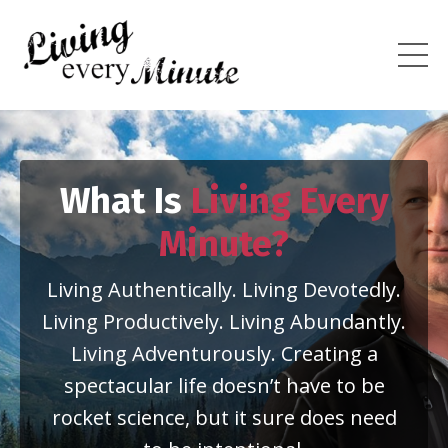
What Is
Living Every
Minute?
Living Authentically. Living Devotedly.
Living Productively. Living Abundantly.
Living Adventurously. Creating a
spectacular life doesn’t have to be
rocket science, but it sure does need