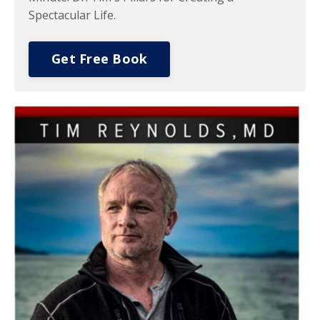
Spectacular Life.
Get Free Book