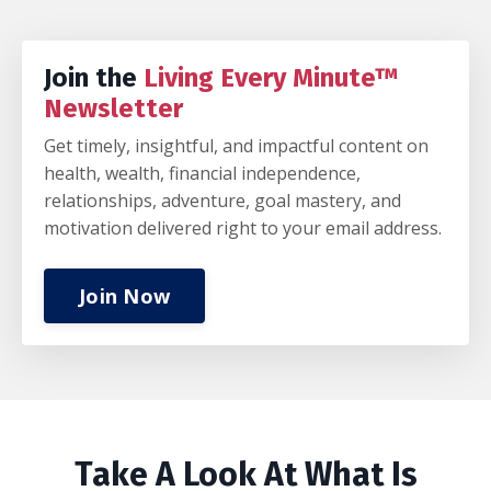
Join the
Living Every Minute™
Newsletter
Get timely, insightful, and impactful content on
health, wealth, financial independence,
relationships, adventure, goal mastery, and
motivation delivered right to your email address.
Join Now
Take A Look At What Is