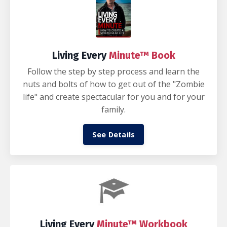
Living Every
Minute™ Book
Follow the step by step process and learn the
nuts and bolts of how to get out of the "Zombie
life" and create spectacular for you and for your
family.
See Details
Living Every
Minute™ Workbook