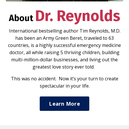
Dr. Reynolds
About
International bestselling author Tim Reynolds, M.D.
has been an Army Green Beret, traveled to 63
countries, is a highly successful emergency medicine
doctor, all while raising 5 thriving children, building
multi-million-dollar businesses, and living out the
greatest love story ever told.
This was no accident. Now it’s your turn to create
spectacular in your life.
Learn More