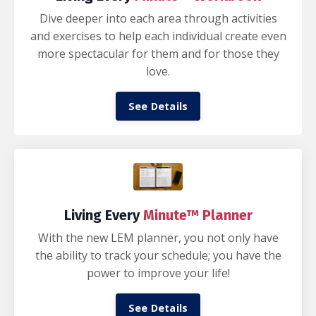
Dive deeper into each area through activities
and exercises to help each individual create even
more spectacular for them and for those they
love.
See Details
Living Every
Minute™ Planner
With the new LEM planner, you not only have
the ability to track your schedule; you have the
power to improve your life!
See Details